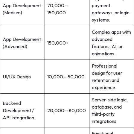
App Development
70,000 –
payment
(Medium)
150,000
gateways, or login
systems.
Complex apps with
App Development
advanced
150,000+
(Advanced)
features, AI, or
animations.
Professional
design for user
UI/UX Design
10,000 – 50,000
retention and
experience.
Server-side logic,
Backend
database, and
Development /
20,000 – 80,000
third-party
API Integration
integrations.
Functional,