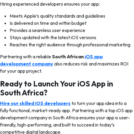
Hiring experienced developers ensures your app:
Meets Apple’s quality standards and guidelines
Is delivered on time and within budget
Provides a seamless user experience
Stays updated with the latest iOS versions
Reaches the right audience through professional marketing
Partnering with a reliable
South African
iOS app
development company
also reduces risk and maximizes ROI
for your app project.
Ready to Launch Your iOS App in
South Africa?
Hire our skilled iOS developers
to turn your app idea into a
fully functional, market-ready app. Partnering with a top iOS app
development company in South Africa ensures your app is user-
friendly, high-performing, and built to succeed in today’s
competitive digital landscape.