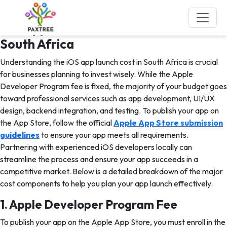
Tag:
iOS App Development
iOS App Launch Cost Breakdown in
South Africa
Understanding the iOS app launch cost in South Africa is crucial
for businesses planning to invest wisely. While the Apple
Developer Program fee is fixed, the majority of your budget goes
toward professional services such as app development, UI/UX
design, backend integration, and testing. To publish your app on
the App Store, follow the official
Apple App Store submission
guidelines
to ensure your app meets all requirements.
Partnering with experienced iOS developers locally can
streamline the process and ensure your app succeeds in a
competitive market. Below is a detailed breakdown of the major
cost components to help you plan your app launch effectively.
1. Apple Developer Program Fee
To publish your app on the Apple App Store, you must enroll in the