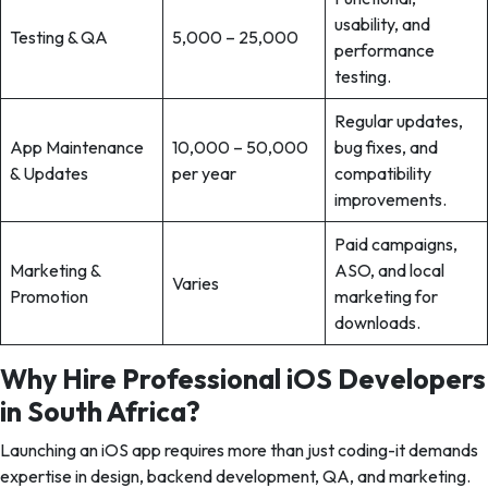
usability, and
Testing & QA
5,000 – 25,000
performance
testing.
Regular updates,
App Maintenance
10,000 – 50,000
bug fixes, and
& Updates
per year
compatibility
improvements.
Paid campaigns,
Marketing &
ASO, and local
Varies
Promotion
marketing for
downloads.
Why Hire Professional iOS Developers
in South Africa?
Launching an iOS app requires more than just coding-it demands
expertise in design, backend development, QA, and marketing.