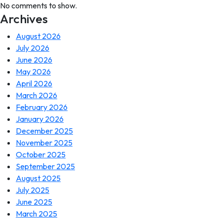
No comments to show.
Archives
August 2026
July 2026
June 2026
May 2026
April 2026
March 2026
February 2026
January 2026
December 2025
November 2025
October 2025
September 2025
August 2025
July 2025
June 2025
March 2025