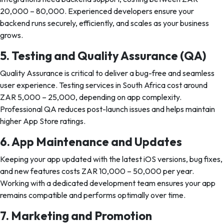
20,000 – 80,000. Experienced developers ensure your
backend runs securely, efficiently, and scales as your business
grows.
5. Testing and Quality Assurance (QA)
Quality Assurance is critical to deliver a bug-free and seamless
user experience. Testing services in South Africa cost around
ZAR 5,000 – 25,000, depending on app complexity.
Professional QA reduces post-launch issues and helps maintain
higher App Store ratings.
6. App Maintenance and Updates
Keeping your app updated with the latest iOS versions, bug fixes,
and new features costs ZAR 10,000 – 50,000 per year.
Working with a dedicated development team ensures your app
remains compatible and performs optimally over time.
7. Marketing and Promotion