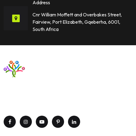
Address
Cnr William Moffett and Overbakes Street,
Fairview, Port Elizabeth, Gqeberha, 6001,
South Africa
Want to upgrade your business with smart IT solutions?
Partner with Paxtree today and leverage the power of AI,
cloud computing, and data analytics. Get in touch now!