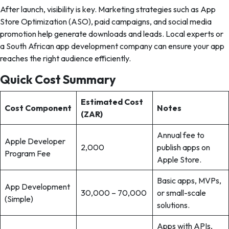
After launch, visibility is key. Marketing strategies such as App
Store Optimization (ASO), paid campaigns, and social media
promotion help generate downloads and leads. Local experts or
a South African app development company can ensure your app
reaches the right audience efficiently.
Quick Cost Summary
Estimated Cost
Cost Component
Notes
(ZAR)
Annual fee to
Apple Developer
2,000
publish apps on
Program Fee
Apple Store.
Basic apps, MVPs,
App Development
30,000 – 70,000
or small-scale
(Simple)
solutions.
Apps with APIs,