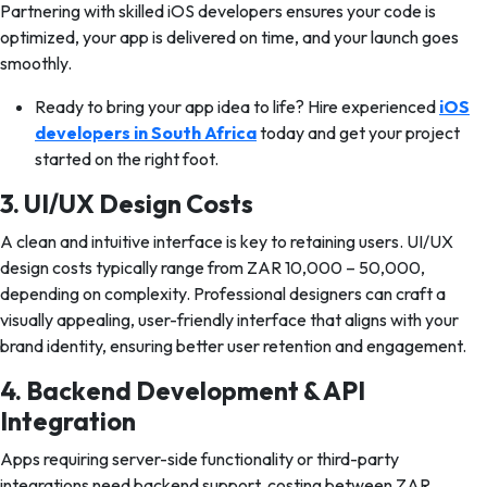
Partnering with skilled iOS developers ensures your code is
optimized, your app is delivered on time, and your launch goes
smoothly.
Ready to bring your app idea to life? Hire experienced
iOS
developers in South Africa
today and get your project
started on the right foot.
3. UI/UX Design Costs
A clean and intuitive interface is key to retaining users. UI/UX
design costs typically range from ZAR 10,000 – 50,000,
depending on complexity. Professional designers can craft a
visually appealing, user-friendly interface that aligns with your
brand identity, ensuring better user retention and engagement.
4. Backend Development & API
Integration
Apps requiring server-side functionality or third-party
integrations need backend support, costing between ZAR