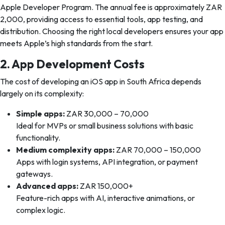
Apple Developer Program. The annual fee is approximately ZAR
2,000, providing access to essential tools, app testing, and
distribution. Choosing the right local developers ensures your app
meets Apple’s high standards from the start.
2. App Development Costs
The cost of developing an iOS app in South Africa depends
largely on its complexity:
Simple apps:
ZAR 30,000 – 70,000
Ideal for MVPs or small business solutions with basic
functionality.
Medium complexity apps:
ZAR 70,000 – 150,000
Apps with login systems, API integration, or payment
gateways.
Advanced apps:
ZAR 150,000+
Feature-rich apps with AI, interactive animations, or
complex logic.