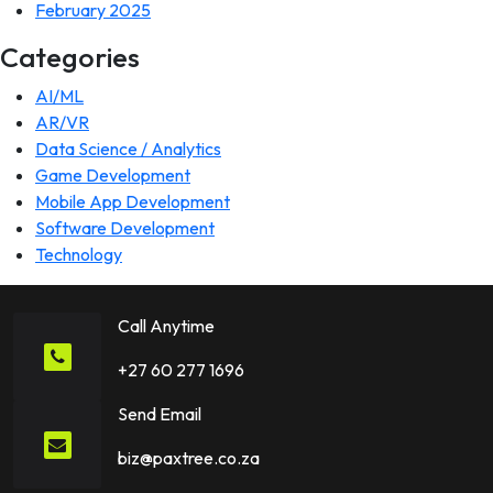
February 2025
Categories
AI/ML
AR/VR
Data Science / Analytics
Game Development
Mobile App Development
Software Development
Technology
Call Anytime
+27 60 277 1696
Send Email
biz@paxtree.co.za