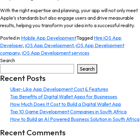
With the right expertise and planning, your app will not only meet
Apple’s standards but also engage users and drive measurable
results, helping you transform your idea into a successful reality.
Posted in
Mobile App Development
Tagged
Hire iOS App
Developer
,
iOS App Development
,
iOS App Development
company
,
iOS App Development services
Search
Search
Recent Posts
Uber-Like App Development Cost & Features
Top Benefits of Digital Wallet Apps for Businesses
How Much Does It Cost to Build a Digital Wallet App
Top 10 Game Development Companies in South Africa
How to Build an AI Powered Business Solution in South Africa
Recent Comments