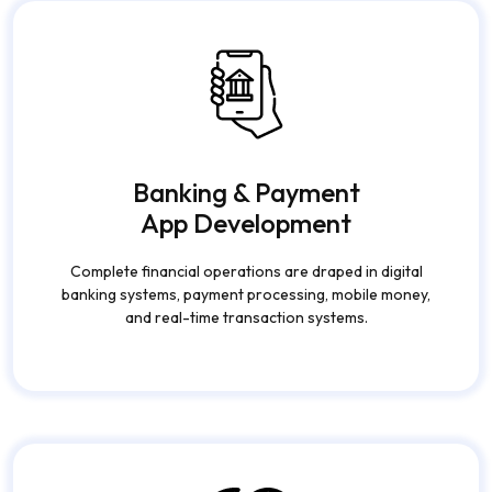
Banking & Payment
App Development
Complete financial operations are draped in digital
banking systems, payment processing, mobile money,
and real-time transaction systems.