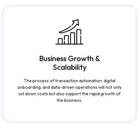
as their main support in getting their finances right.
Business Growth &
Scalability
The process of transaction automation, digital
onboarding, and data-driven operations will not only
cut down costs but also support the rapid growth of
the business.