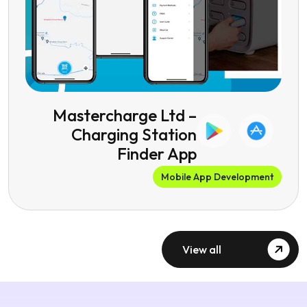
Mastercharge Ltd –
Charging Station