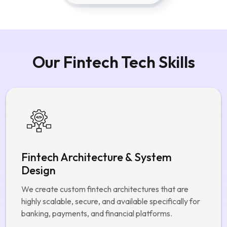
Maintenance &
Evolution
Our Fintech Tech Skills
Fintech Architecture & System
Design