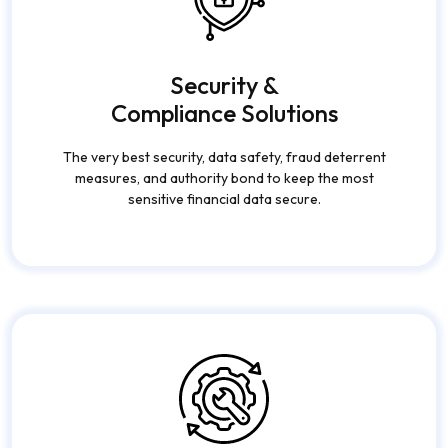
Security &
Compliance Solutions
The very best security, data safety, fraud deterrent
measures, and authority bond to keep the most
sensitive financial data secure.