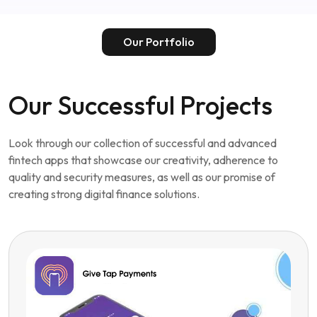
Hire dedicated Fintech App developers
Our Portfolio
Our Successful Projects
Look through our collection of successful and advanced
fintech apps that showcase our creativity, adherence to
quality and security measures, as well as our promise of
creating strong digital finance solutions.