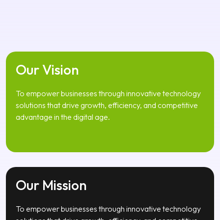
Our Vision
To empower businesses through innovative technology
solutions that drive growth, efficiency, and competitive
advantage in the digital age.