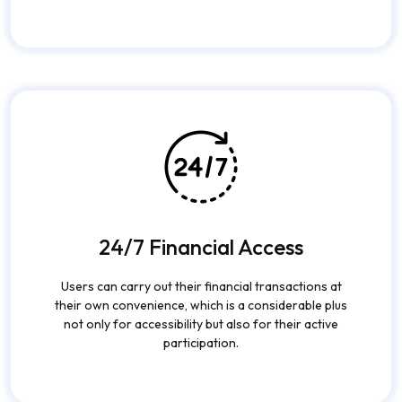
Leading encryption technology, fingerprint-based
access, and machine learning fraud detection are the
trio that ensure data security and correct
transactions.
24/7 Financial Access
Users can carry out their financial transactions at
their own convenience, which is a considerable plus