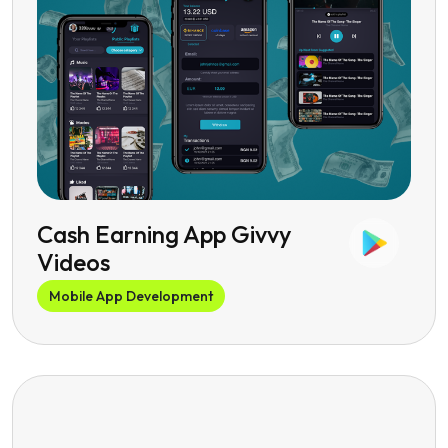
Cash Earning App Givvy
Videos
Mobile App Development