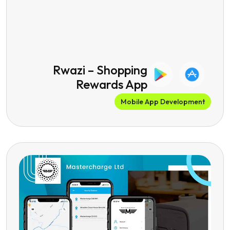
Rwazi – Shopping
Rewards App
Mobile App Development