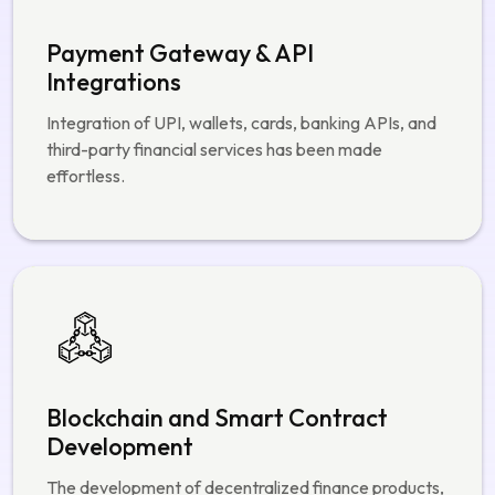
Payment Gateway & API
Integrations
Integration of UPI, wallets, cards, banking APIs, and
third-party financial services has been made
effortless.