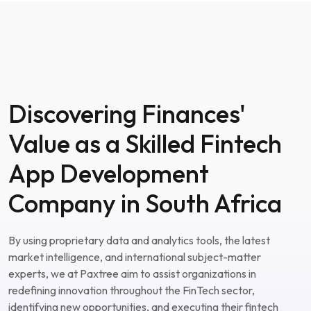
Discovering Finances'
Value as a Skilled Fintech
App Development
Company in South Africa
By using proprietary data and analytics tools, the latest
market intelligence, and international subject-matter
experts, we at Paxtree aim to assist organizations in
redefining innovation throughout the FinTech sector,
identifying new opportunities, and executing their fintech