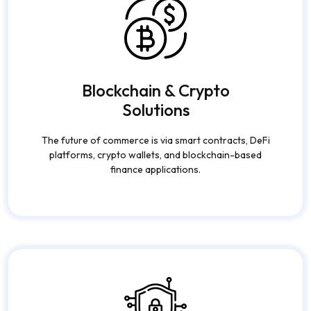
Blockchain & Crypto
Solutions
The future of commerce is via smart contracts, DeFi
platforms, crypto wallets, and blockchain-based
finance applications.