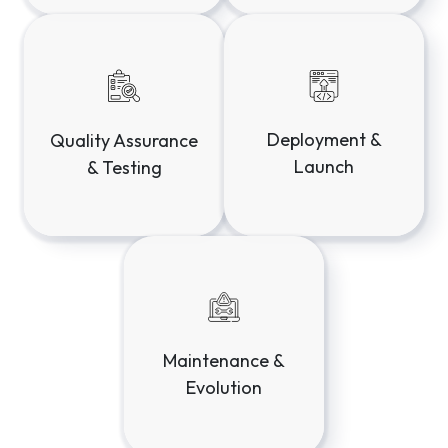
Discovery &
Design &
Strategy
Prototyping
Deployment &
Quality Assurance
Launch
& Testing