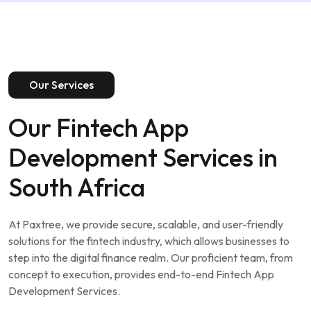
Our Services
Our Fintech App
Development Services in
South Africa
At Paxtree, we provide secure, scalable, and user-friendly
solutions for the fintech industry, which allows businesses to
step into the digital finance realm. Our proficient team, from
concept to execution, provides end-to-end Fintech App
Development Services.