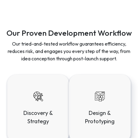
Our Proven Development Workflow
Our tried-and-tested workflow guarantees efficiency,
reduces risk, and engages you every step of the way, from
idea conception through post-launch support.