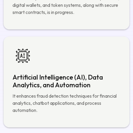
Blockchain and Smart Contract
Development
The development of decentralized finance products,
digital wallets, and token systems, along with secure
smart contracts, is in progress.
Artificial Intelligence (AI), Data
Analytics, and Automation
It enhances fraud detection techniques for financial
analytics, chatbot applications, and process