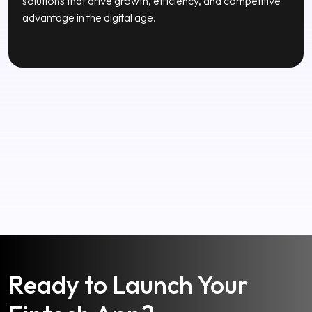
Our Mission
To empower businesses through innovative technology
solutions that drive growth, efficiency, and competitive
advantage in the digital age.