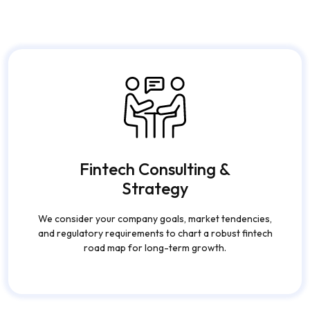
Fintech Consulting &
Strategy
We consider your company goals, market tendencies,
and regulatory requirements to chart a robust fintech
road map for long-term growth.