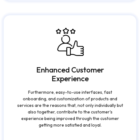
not only for accessibility but also for their active
participation.
Enhanced Customer
Experience
Furthermore, easy-to-use interfaces, fast
onboarding, and customization of products and
services are the reasons that, not only individually but