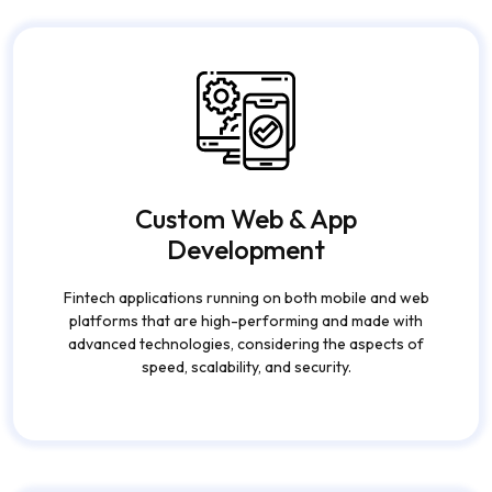
Custom Web & App
Development
Fintech applications running on both mobile and web
platforms that are high-performing and made with
advanced technologies, considering the aspects of
speed, scalability, and security.