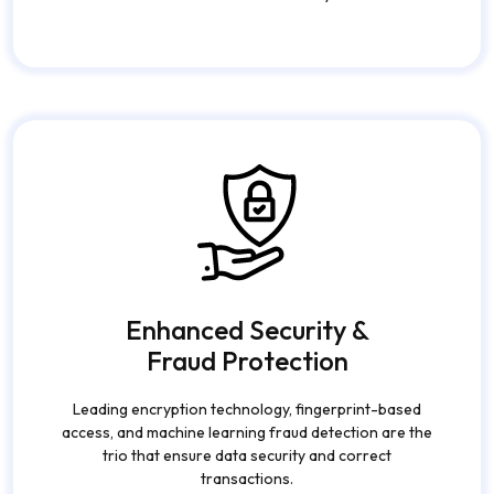
Transactions
Facilitate instantaneous payments, fund transfers,
and live financial activities without any friction at all.
Enhanced Security &
Fraud Protection