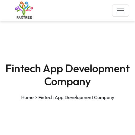
Fintech App Development
Company
Home
>
Fintech App Development Company