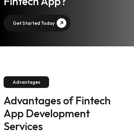
Ready to Launch Your
Fintech App?
Get Started Today
Advantages
Advantages of
Fintech