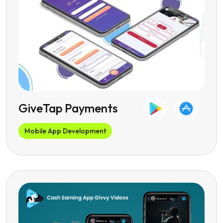
GiveTap Payments
Mobile App Development