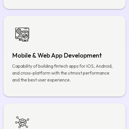
We create custom fintech architectures that are
highly scalable, secure, and available specifically for
banking, payments, and financial platforms.
Mobile & Web App Development
Capability of building fintech apps for iOS, Android,
and cross-platform with the utmost performance
and the best user experience.