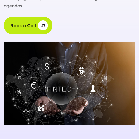
agendas.
Book a Call