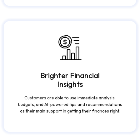
also together, contribute to the customer's
experience being improved through the customer
getting more satisfied and loyal.
Brighter Financial
Insights
Customers are able to use immediate analysis,
budgets, and AI-powered tips and recommendations