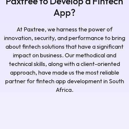
Paxtree to Develop a Fintech
App?
At Paxtree, we harness the power of
innovation, security, and performance to bring
about fintech solutions that have a significant
impact on business. Our methodical and
technical skills, along with a client-oriented
approach, have made us the most reliable
partner for fintech app development in South
Africa.