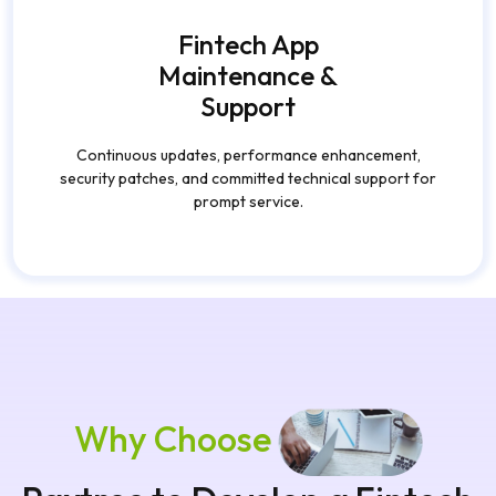
Fintech App
Maintenance &
Support
Continuous updates, performance enhancement,
security patches, and committed technical support for
prompt service.
Why Choose