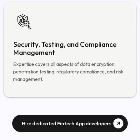
automation.
Security, Testing, and Compliance
Management
Expertise covers all aspects of data encryption,
penetration testing, regulatory compliance, and risk
management.