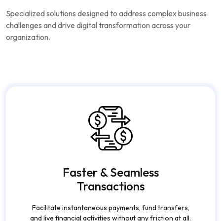
App Development
Services
Specialized solutions designed to address complex business
challenges and drive digital transformation across your
organization.
Faster & Seamless