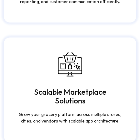
Scalable Marketplace
Solutions
Grow your grocery platform across multiple stores,
cities, and vendors with scalable app architecture.