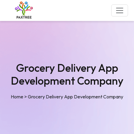
Grocery Delivery App
Development Company
Home
>
Grocery Delivery App Development Company