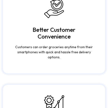
Better Customer
Convenience
Customers can order groceries anytime from their
smartphones with quick and hassle free delivery
options.