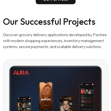
Discover grocery delivery applications developed by Paxtree
with modern shopping experiences, inventory management
systems, secure payments, and scalable delivery solutions.