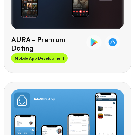
‎AURA – Premium
Dating
Mobile App Development