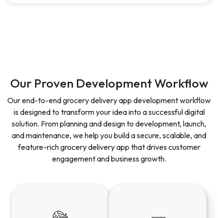
Our Proven Development Workflow
Our end-to-end grocery delivery app development workflow
is designed to transform your idea into a successful digital
solution. From planning and design to development, launch,
and maintenance, we help you build a secure, scalable, and
feature-rich grocery delivery app that drives customer
engagement and business growth.
Discovery &
UI/UX Design
Planning