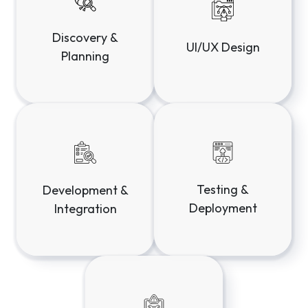
Testing &
Development &
Deployment
Integration
Launch & Ongoing
Support