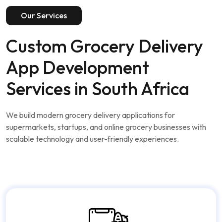
Our Services
Custom Grocery Delivery
App Development
Services in South Africa
We build modern grocery delivery applications for
supermarkets, startups, and online grocery businesses with
scalable technology and user-friendly experiences.