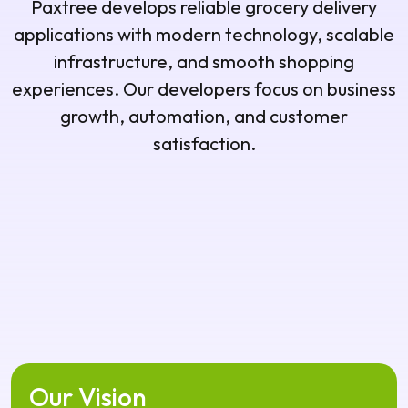
satisfaction.
Our Vision
Our vision is to build innovative grocery delivery