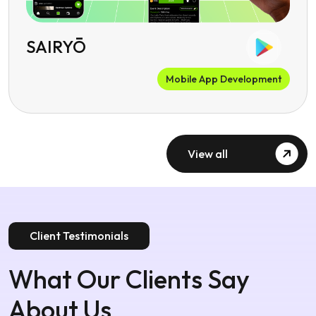
SAIRYŌ
Mobile App Development
View all
Client Testimonials
What Our Clients Say