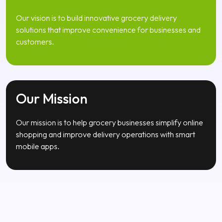
solutions that improve convenience for businesses and
customers.
Our Mission
Our mission is to help grocery businesses simplify online
shopping and improve delivery operations with smart
mobile apps.