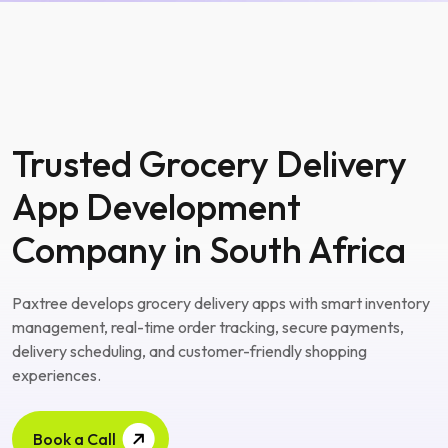
Trusted Grocery Delivery
App Development
Company in South Africa
Paxtree develops grocery delivery apps with smart inventory
management, real-time order tracking, secure payments,
delivery scheduling, and customer-friendly shopping
experiences.
Book a Call