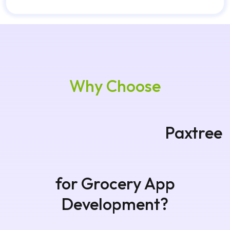
Why Choose
Paxtree for Grocery App
Development?
Paxtree develops reliable grocery delivery
applications with modern technology, scalable
infrastructure, and smooth shopping
experiences. Our developers focus on business
growth, automation, and customer