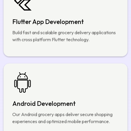
Build fast and scalable grocery delivery applications
with cross platform Flutter technology.
Android Development
Our Android grocery apps deliver secure shopping
experiences and optimized mobile performance.