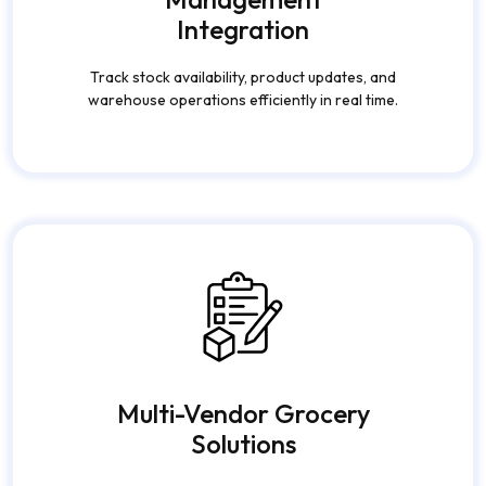
Integration
Track stock availability, product updates, and
warehouse operations efficiently in real time.
Multi-Vendor Grocery
Solutions