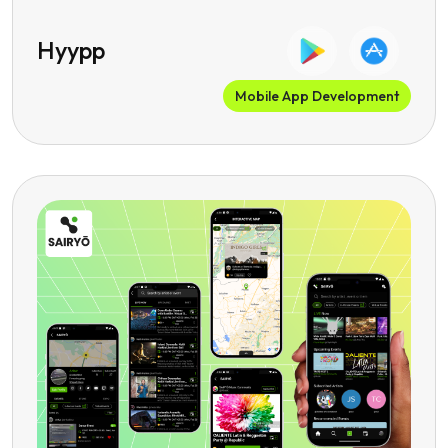
Hyypp
Mobile App Development