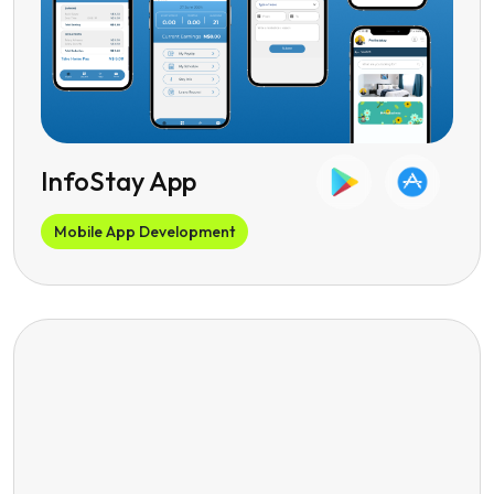
InfoStay App
Mobile App Development