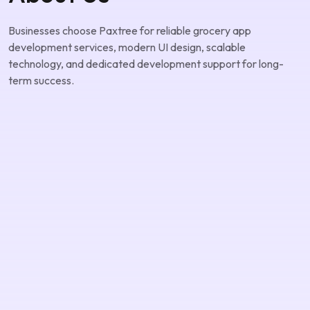
About Us
Businesses choose Paxtree for reliable grocery app
development services, modern UI design, scalable
technology, and dedicated development support for long-
term success.