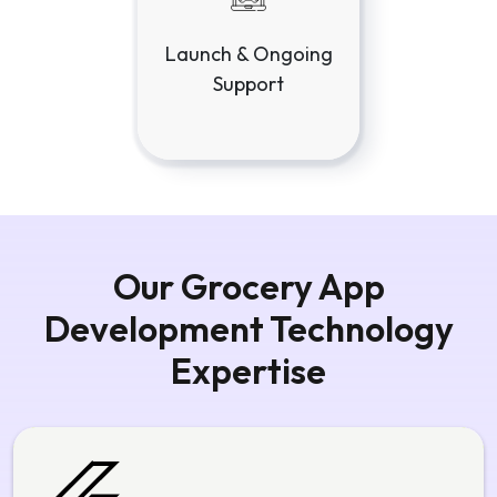
Our Grocery App
Development Technology
Expertise
Flutter App Development