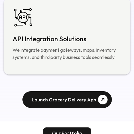
API Integration Solutions
We integrate payment gateways, maps, inventory
systems, and third party business tools seamlessly.
Launch Grocery Delivery App
Our Portfolio
Our Successful Projects