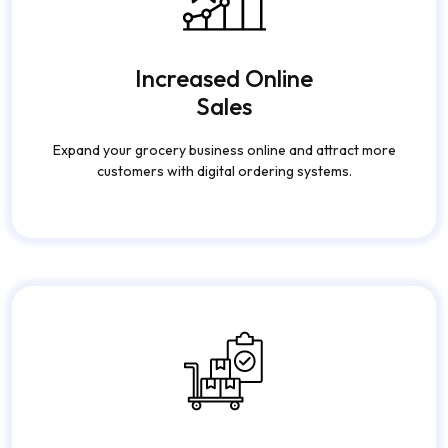
Increased Online
Sales
Expand your grocery business online and attract more
customers with digital ordering systems.
Efficient Inventory