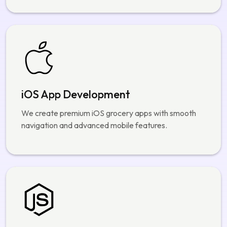
iOS App Development
We create premium iOS grocery apps with smooth
navigation and advanced mobile features.
Node.js Backend Solutions
Our backend systems support secure order
management and real time delivery operations.