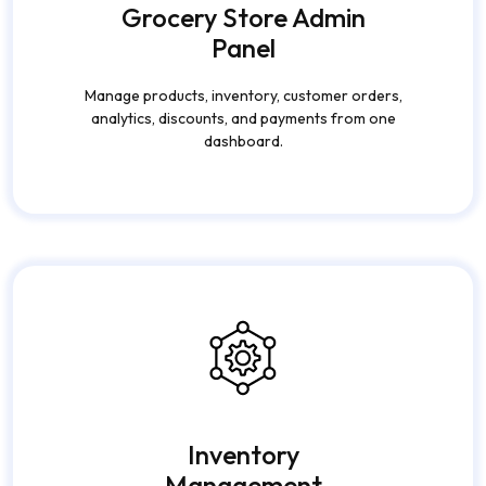
Grocery Store Admin
Panel
Manage products, inventory, customer orders,
analytics, discounts, and payments from one
dashboard.
Inventory
Management