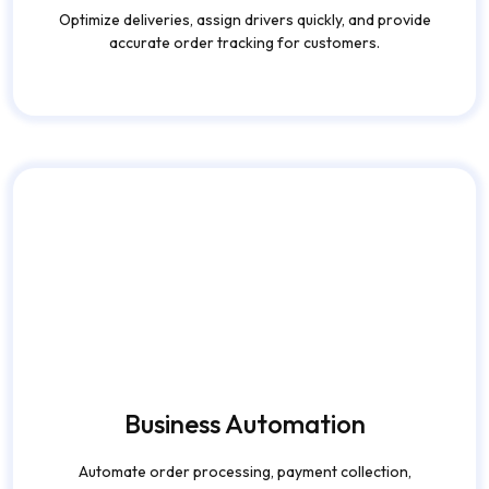
accurate order tracking for customers.
Business Automation
Automate order processing, payment collection,
reporting, and customer communication efficiently.