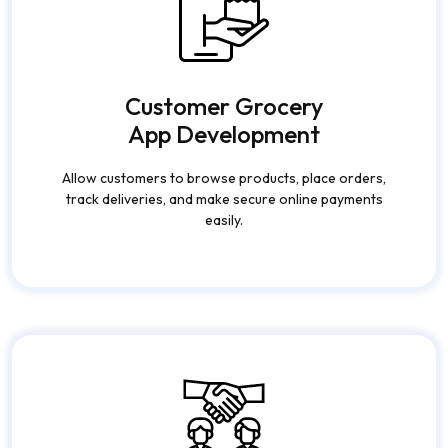
Customer Grocery
App Development
Allow customers to browse products, place orders,
track deliveries, and make secure online payments
easily.