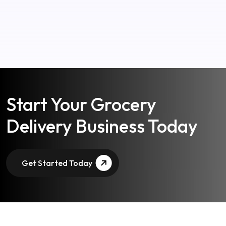
Start Your Grocery
Delivery Business Today
Get Started Today