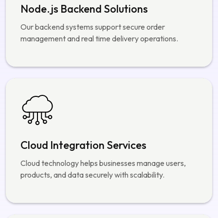
Cloud Integration Services
Cloud technology helps businesses manage users,
products, and data securely with scalability.