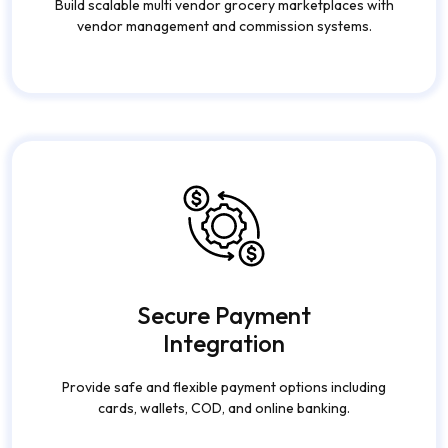
Build scalable multi vendor grocery marketplaces with
vendor management and commission systems.
Secure Payment
Integration
Provide safe and flexible payment options including
cards, wallets, COD, and online banking.