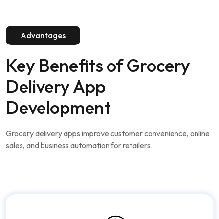
Advantages
Key Benefits of
Grocery
Delivery App
Development
Grocery delivery apps improve customer convenience, online
sales, and business automation for retailers.