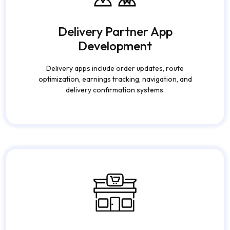
Delivery Partner App
Development
Delivery apps include order updates, route
optimization, earnings tracking, navigation, and
delivery confirmation systems.