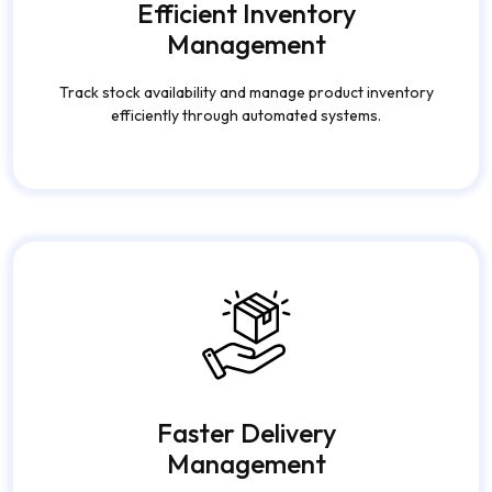
Management
Track stock availability and manage product inventory
efficiently through automated systems.
Faster Delivery
Management
Optimize deliveries, assign drivers quickly, and provide