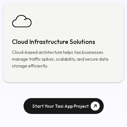
authentication systems.
Cloud Infrastructure Solutions
Cloud-based architecture helps taxi businesses
manage traffic spikes, scalability, and secure data
storage efficiently.