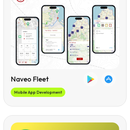
Naveo Fleet
Mobile App Development