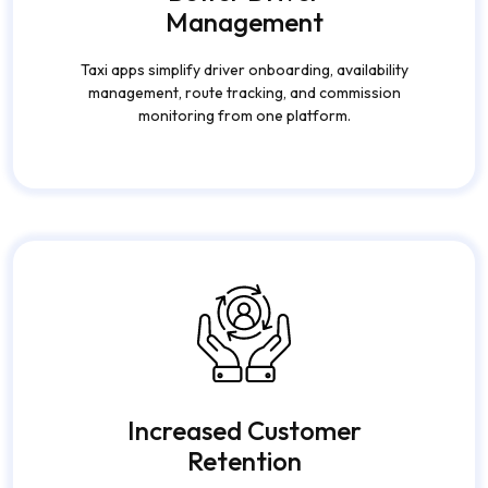
Better Driver
Management
Taxi apps simplify driver onboarding, availability
management, route tracking, and commission
monitoring from one platform.