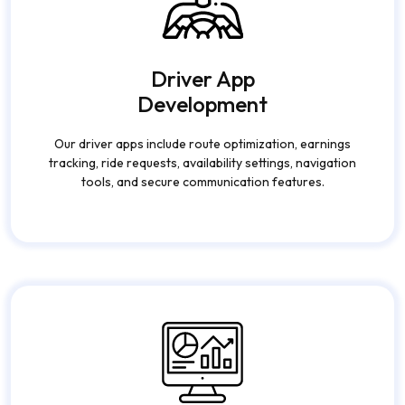
Driver App
Development
Our driver apps include route optimization, earnings
tracking, ride requests, availability settings, navigation
tools, and secure communication features.