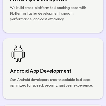
Flutter App Development
We build cross-platform taxi booking apps with
Flutter for faster development, smooth
performance, and cost efficiency.
Android App Development
Our Android developers create scalable taxi apps