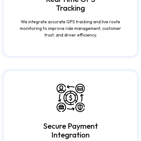
Tracking
We integrate accurate GPS tracking and live route
monitoring to improve ride management, customer
trust, and driver efficiency.
Secure Payment
Integration