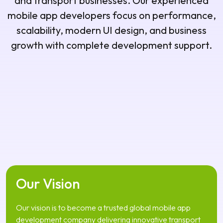
and transport businesses. Our experienced
mobile app developers focus on performance,
scalability, modern UI design, and business
growth with complete development support.