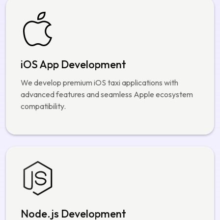
optimized for speed, security, and user experience.
iOS App Development
We develop premium iOS taxi applications with
advanced features and seamless Apple ecosystem
compatibility.