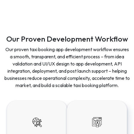
Our Proven Development Workflow
Our proven taxi booking app development workflow ensures
a smooth, transparent, and efficient process – from idea
validation and UI/UX design to app development, API
integration, deployment, and post launch support – helping
businesses reduce operational complexity, accelerate time to
market, and build a scalable taxi booking platform.