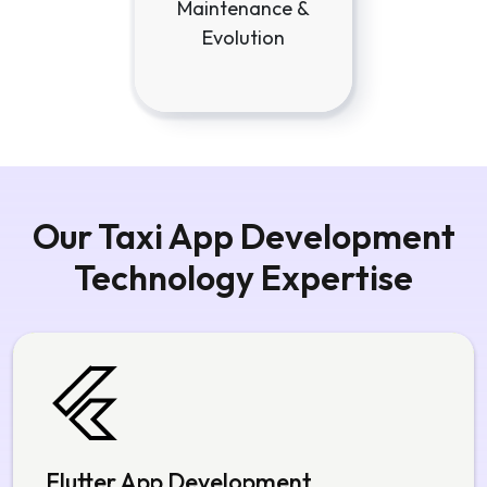
Maintenance &
Evolution
Our Taxi App Development
Technology Expertise