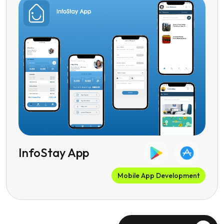
InfoStay App
Mobile App Development