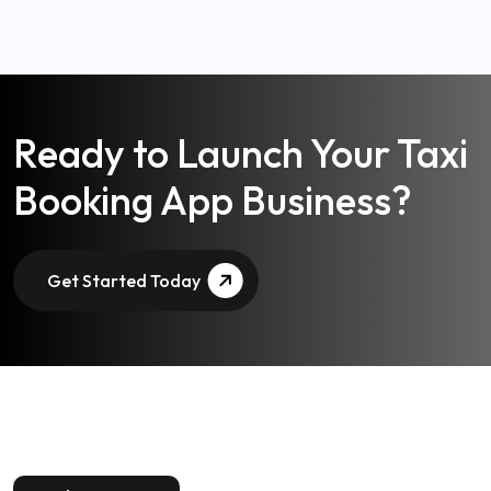
Ready to Launch Your Taxi
Booking App Business?
Get Started Today