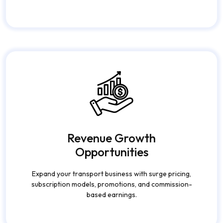
Automate dispatch systems, payment processing, ride
tracking, and reporting to reduce manual work and
operational costs.
Revenue Growth
Opportunities
Expand your transport business with surge pricing,