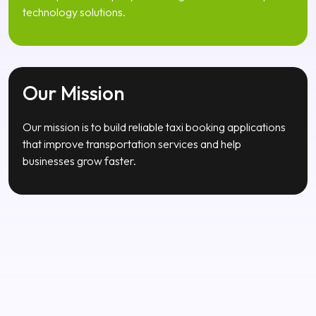
Our Vision
Our vision is to become a trusted global mobile app
development company delivering innovative transport
technology solutions.
Our Mission
Our mission is to build reliable taxi booking applications
that improve transportation services and help
businesses grow faster.