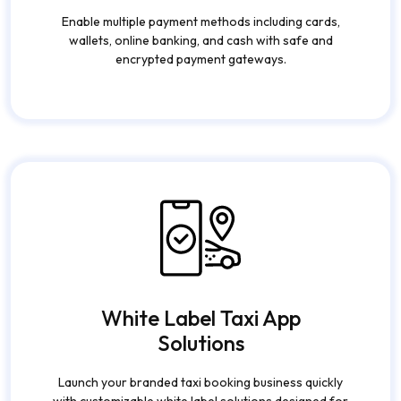
Enable multiple payment methods including cards,
wallets, online banking, and cash with safe and
encrypted payment gateways.
White Label Taxi App
Solutions
Launch your branded taxi booking business quickly