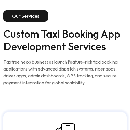
Our Services
Custom Taxi Booking App
Development Services
Paxtree helps businesses launch feature-rich taxi booking
applications with advanced dispatch systems, rider apps,
driver apps, admin dashboards, GPS tracking, and secure
payment integration for global scalability.