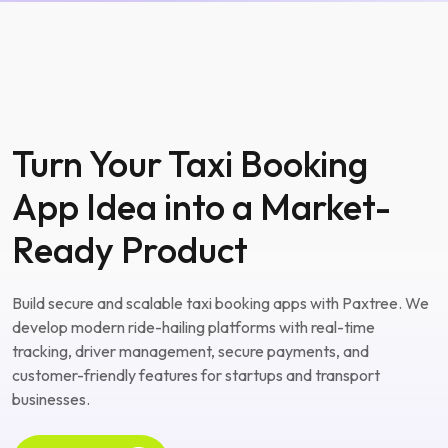
Turn Your Taxi Booking
App Idea into a Market-
Ready Product
Build secure and scalable taxi booking apps with Paxtree. We
develop modern ride-hailing platforms with real-time
tracking, driver management, secure payments, and
customer-friendly features for startups and transport
businesses.