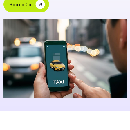
Book a Call