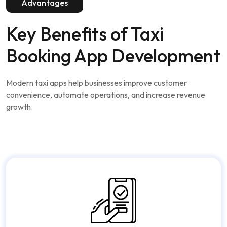
Advantages
Key Benefits of
Taxi
Booking App Development
Modern taxi apps help businesses improve customer
convenience, automate operations, and increase revenue
growth.