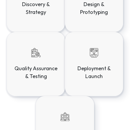
Discovery &
Design &
Strategy
Prototyping
Deployment &
Quality Assurance
Launch
& Testing