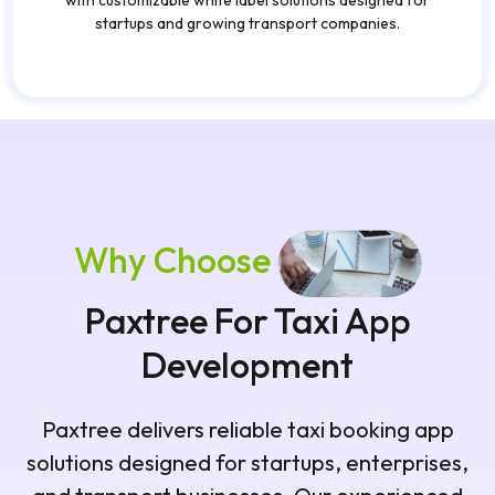
with customizable white label solutions designed for
startups and growing transport companies.
Why Choose
Paxtree For Taxi App
Development
Paxtree delivers reliable taxi booking app
solutions designed for startups, enterprises,