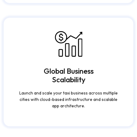
subscription models, promotions, and commission-
based earnings.
Global Business
Scalability
Launch and scale your taxi business across multiple
cities with cloud-based infrastructure and scalable
app architecture.