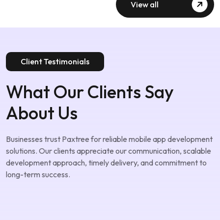
View all
Client Testimonials
What Our Clients Say
About Us
Businesses trust Paxtree for reliable mobile app development
solutions. Our clients appreciate our communication, scalable
development approach, timely delivery, and commitment to