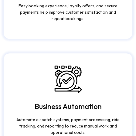
Increased Customer
Retention
Easy booking experience, loyalty offers, and secure
payments help improve customer satisfaction and
repeat bookings.
Business Automation