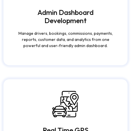
Admin Dashboard
Development
Manage drivers, bookings, commissions, payments,
reports, customer data, and analytics from one
powerful and user-friendly admin dashboard.
Real Time GPS