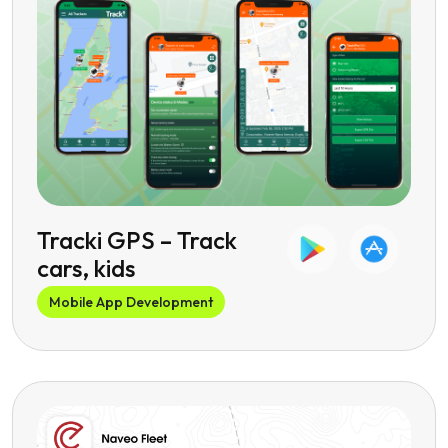
Tracki GPS – Track
cars, kids
Mobile App Development