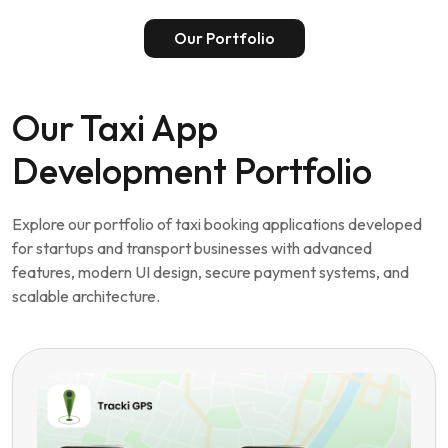
Start Your Taxi App Project
Our Portfolio
Our Taxi App
Development Portfolio
Explore our portfolio of taxi booking applications developed
for startups and transport businesses with advanced
features, modern UI design, secure payment systems, and
scalable architecture.