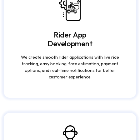
Rider App
Development
We create smooth rider applications with live ride
tracking, easy booking, fare estimation, payment
options, and real-time notifications for better
customer experience.