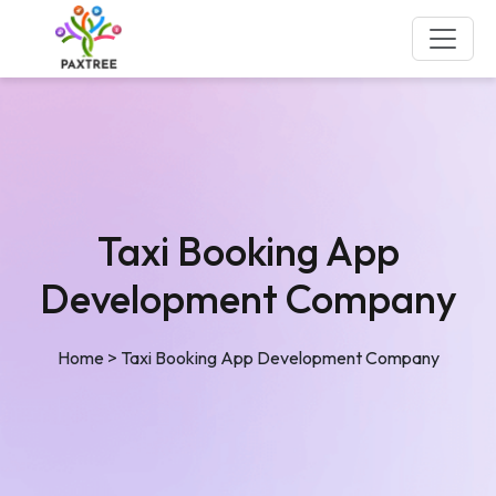
Taxi Booking App
Development Company
Home
>
Taxi Booking App Development Company