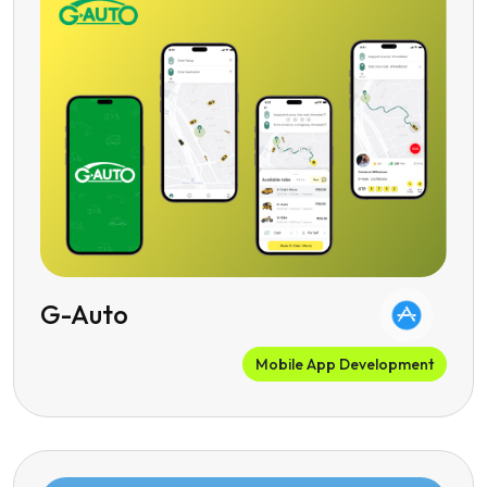
G-Auto
Mobile App Development