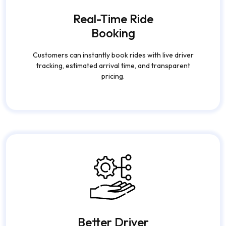
Real-Time Ride
Booking
Customers can instantly book rides with live driver
tracking, estimated arrival time, and transparent
pricing.