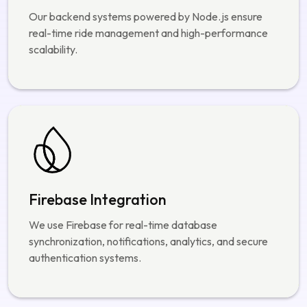
Node.js Development
Our backend systems powered by Node.js ensure
real-time ride management and high-performance
scalability.
Firebase Integration
We use Firebase for real-time database
synchronization, notifications, analytics, and secure