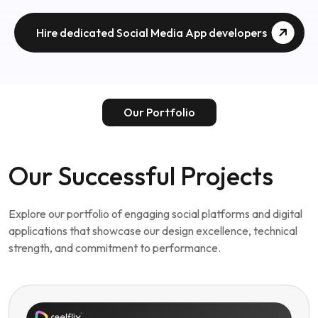
Our Successful Projects
Explore our portfolio of engaging social platforms and digital
applications that showcase our design excellence, technical
strength, and commitment to performance.