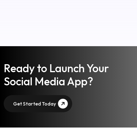
Ready to Launch Your
Social Media App?
Get Started Today
Advantages