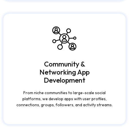
Community &
Networking App
Development
From niche communities to large-scale social
platforms, we develop apps with user profiles,
connections, groups, followers, and activity streams.