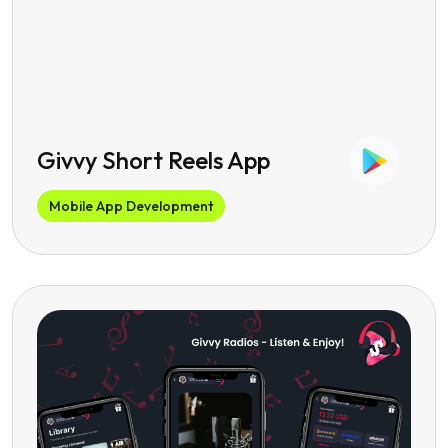
Givvy Short Reels App
Mobile App Development