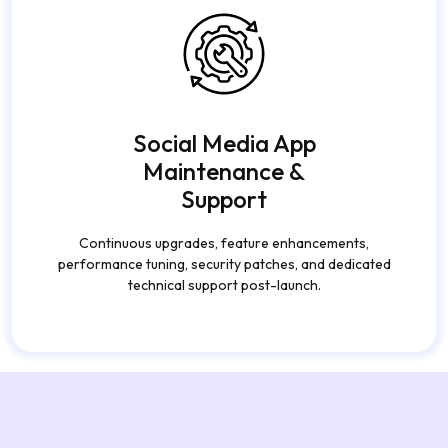
Social Media App
Maintenance &
Support
Continuous upgrades, feature enhancements,
performance tuning, security patches, and dedicated
technical support post-launch.