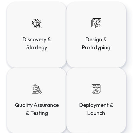
Deployment &
Quality Assurance
Launch
& Testing
Maintenance &
Evolution