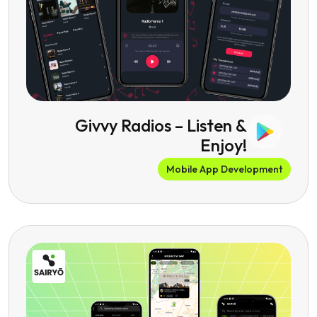
Givvy Radios – Listen &
Enjoy!
Mobile App Development