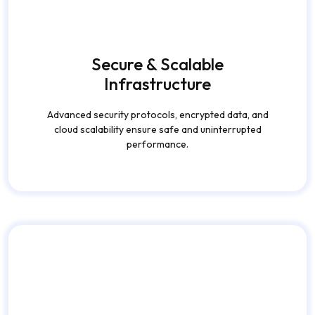
performance.
Personalized User
Experience
AI-driven content recommendations, smart feeds, and
user preferences enhance satisfaction and retention.