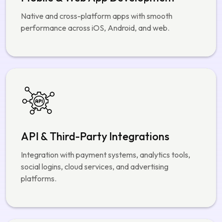
API & Third-Party Integrations
Integration with payment systems, analytics tools,
social logins, cloud services, and advertising
platforms.
AI, Analytics & Automation
Content moderation, user behavior analysis, trend
detection, and automated recommendations.