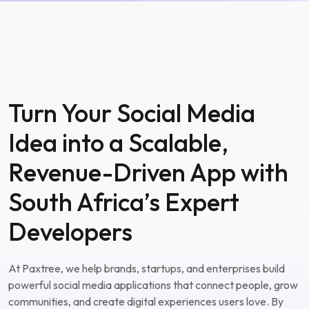
Turn Your Social Media
Idea into a Scalable,
Revenue-Driven App with
South Africa’s Expert
Developers
At Paxtree, we help brands, startups, and enterprises build
powerful social media applications that connect people, grow
communities, and create digital experiences users love. By