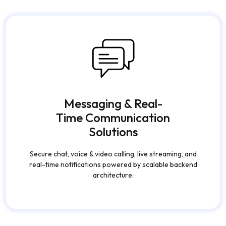
Messaging & Real-
Time Communication
Solutions
Secure chat, voice & video calling, live streaming, and
real-time notifications powered by scalable backend
architecture.