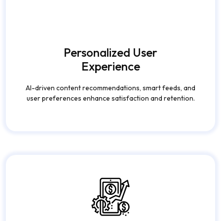
Monetization
Opportunities
Advertising models, subscriptions, influencer tools,
and in-app purchases to generate consistent
revenue.