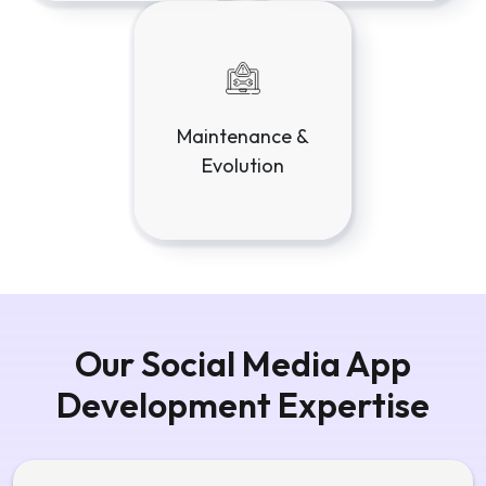
Our Social Media App
Development Expertise
Social Media Architecture & System
Design
Highly scalable architectures designed for high
traffic, real-time interactions, and content-heavy
platforms.