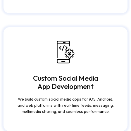
Custom Social Media
App Development
We build custom social media apps for iOS, Android,
and web platforms with real-time feeds, messaging,
multimedia sharing, and seamless performance.