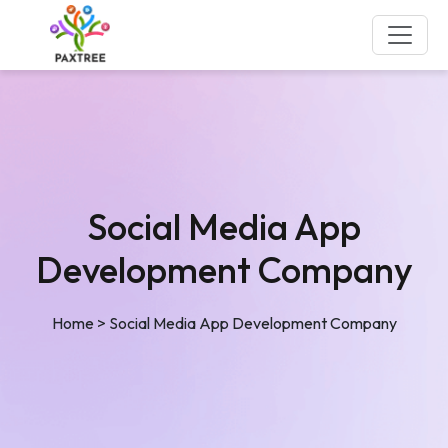
Social Media App
Development Company
Home
>
Social Media App Development Company