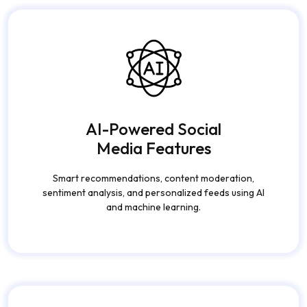
AI-Powered Social
Media Features
Smart recommendations, content moderation,
sentiment analysis, and personalized feeds using AI
and machine learning.