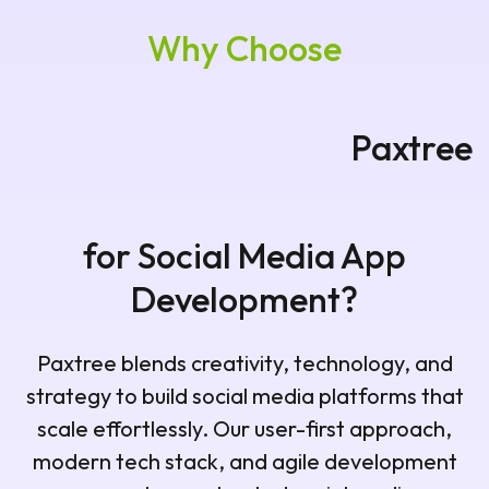
Why Choose
Paxtree for Social Media App
Development?
Paxtree blends creativity, technology, and
strategy to build social media platforms that
scale effortlessly. Our user-first approach,
modern tech stack, and agile development
process make us a trusted social media app
development partner in South Africa.