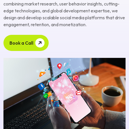
combining market research, user behavior insights, cutting-
edge technologies, and global development expertise, we
design and develop scalable social media platforms that drive
engagement, retention, and monetization.
Book a Call