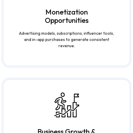
Business Growth &
Brand Visibility
Expand your digital presence, build loyal communities,
and turn users into brand advocates.