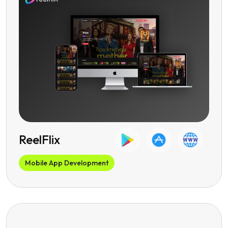
ReelFlix
Mobile App Development