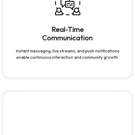
Communication
Instant messaging, live streams, and push notifications
enable continuous interaction and community growth.
Secure & Scalable
Infrastructure
Advanced security protocols, encrypted data, and
cloud scalability ensure safe and uninterrupted