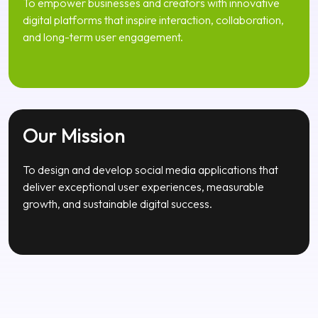
Our Mission
To design and develop social media applications that
deliver exceptional user experiences, measurable
growth, and sustainable digital success.