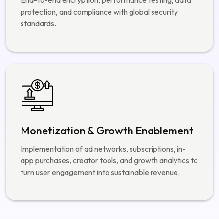
Monetization & Growth Enablement
Implementation of ad networks, subscriptions, in-
app purchases, creator tools, and growth analytics to
turn user engagement into sustainable revenue.
Hire dedicated Social Media App developers
Our Portfolio