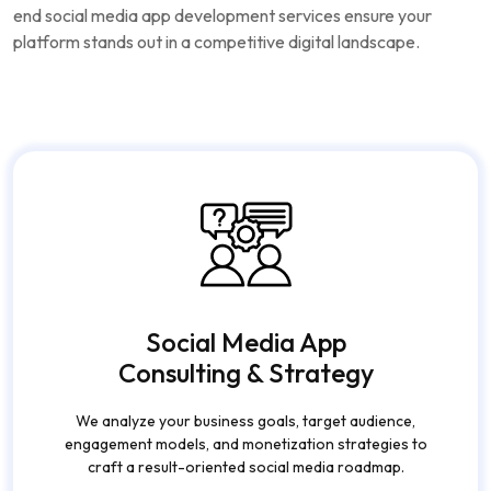
end social media app development services ensure your
platform stands out in a competitive digital landscape.
Social Media App
Consulting & Strategy
We analyze your business goals, target audience,
engagement models, and monetization strategies to
craft a result-oriented social media roadmap.