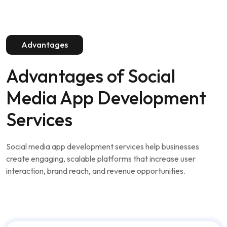
Advantages of
Social
Media App Development
Services
Social media app development services help businesses
create engaging, scalable platforms that increase user
interaction, brand reach, and revenue opportunities.