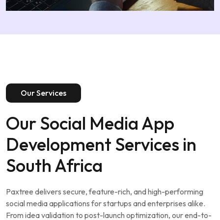
Our Services
Our Social Media App
Development Services in
South Africa
Paxtree delivers secure, feature-rich, and high-performing
social media applications for startups and enterprises alike.
From idea validation to post-launch optimization, our end-to-