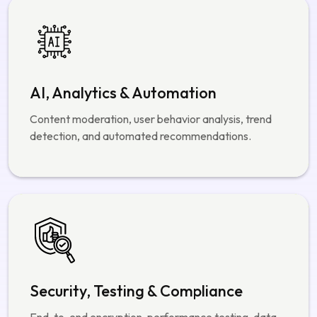
Security, Testing & Compliance
End-to-end encryption, performance testing, data
protection, and compliance with global security
standards.