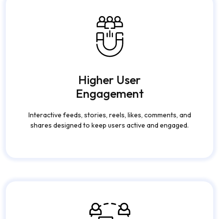
Higher User
Engagement
Interactive feeds, stories, reels, likes, comments, and
shares designed to keep users active and engaged.
Real-Time