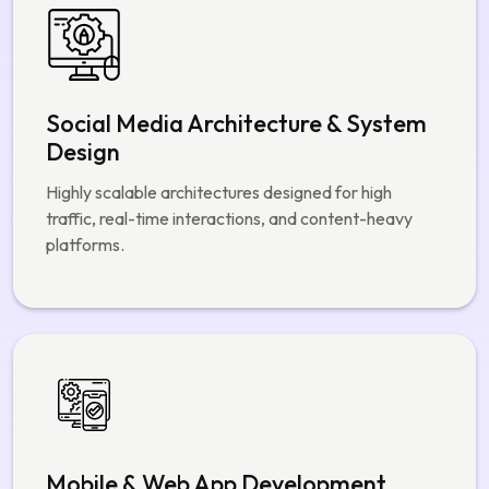
Mobile & Web App Development
Native and cross-platform apps with smooth
performance across iOS, Android, and web.