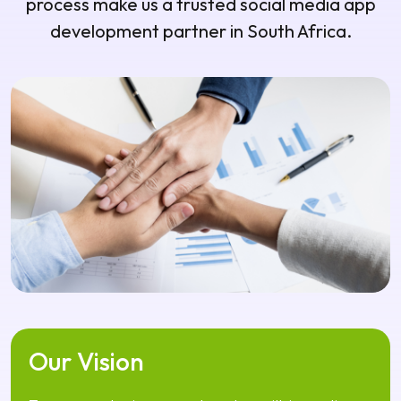
Our Vision
To empower businesses and creators with innovative
digital platforms that inspire interaction, collaboration,
and long-term user engagement.