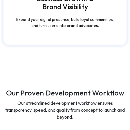
Our Proven Development Workflow
Our streamlined development workflow ensures
transparency, speed, and quality from concept to launch and
beyond.
Discovery &
Design &
Strategy
Prototyping