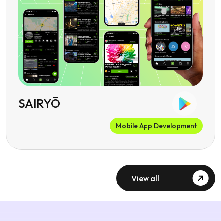
SAIRYŌ
Mobile App Development
View all
Client Testimonials
What Our Social Media