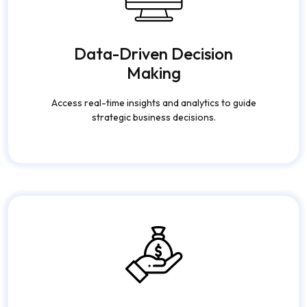
Data-Driven Decision
Making
Access real-time insights and analytics to guide
strategic business decisions.