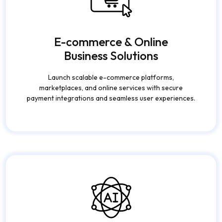
E-commerce & Online
Business Solutions
Launch scalable e-commerce platforms,
marketplaces, and online services with secure
payment integrations and seamless user experiences.