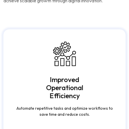
achieve scalable growth through digital innovation.
Improved
Operational
Efficiency
Automate repetitive tasks and optimize workflows to
save time and reduce costs.