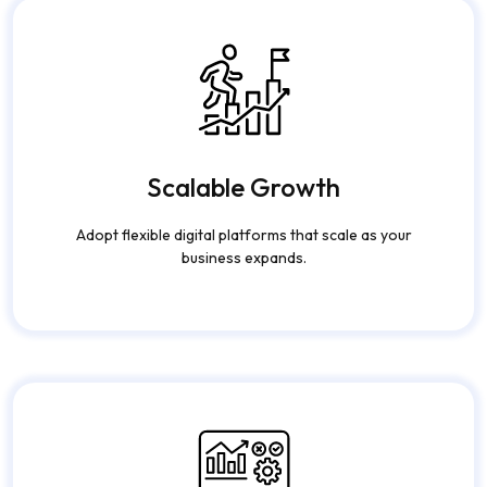
Scalable Growth
Adopt flexible digital platforms that scale as your
business expands.