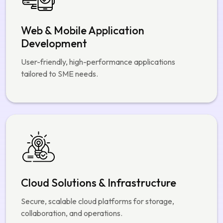
Web & Mobile Application
Development
User-friendly, high-performance applications
tailored to SME needs.
Cloud Solutions & Infrastructure
Secure, scalable cloud platforms for storage,
collaboration, and operations.