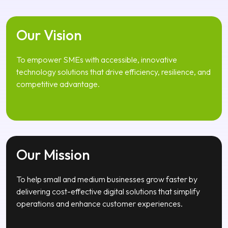
Our Vision
To empower SMEs with accessible, innovative
technology solutions that drive efficiency, resilience, and
competitive advantage.
Our Mission
To help small and medium businesses grow faster by
delivering cost-effective digital solutions that simplify
operations and enhance customer experiences.