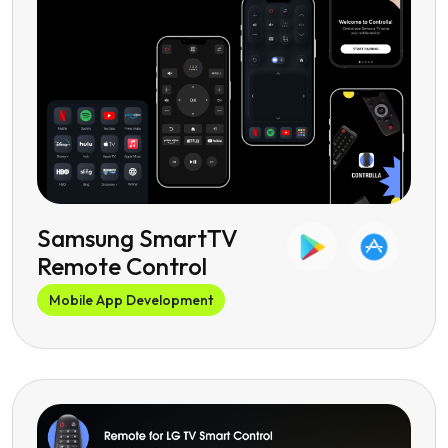
Samsung SmartTV
Remote Control
Mobile App Development