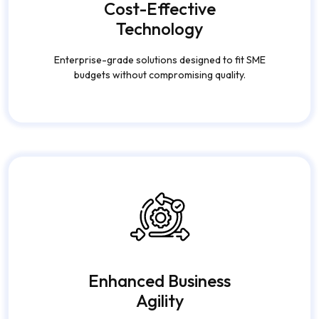
Cost-Effective
Technology
Enterprise-grade solutions designed to fit SME
budgets without compromising quality.
Enhanced Business
Agility