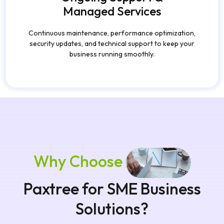
Managed Services
Continuous maintenance, performance optimization,
security updates, and technical support to keep your
business running smoothly.
Why Choose
Paxtree for SME Business
Solutions?