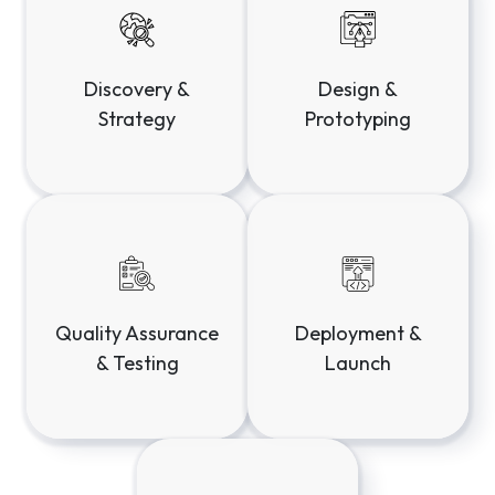
Discovery &
Design &
Strategy
Prototyping
Deployment &
Quality Assurance
Launch
& Testing