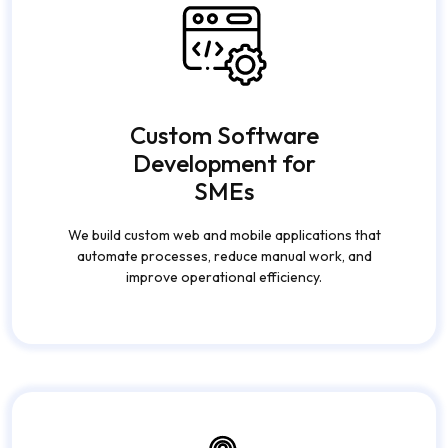
Custom Software
Development for
SMEs
We build custom web and mobile applications that
automate processes, reduce manual work, and
improve operational efficiency.