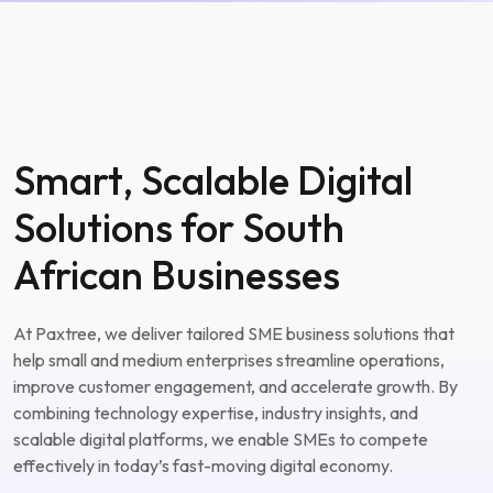
Smart, Scalable Digital
Solutions for South
African Businesses
At Paxtree, we deliver tailored SME business solutions that
help small and medium enterprises streamline operations,
improve customer engagement, and accelerate growth. By
combining technology expertise, industry insights, and
scalable digital platforms, we enable SMEs to compete
effectively in today’s fast-moving digital economy.