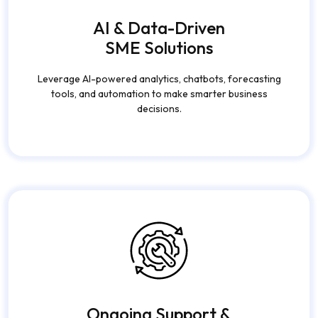
AI & Data-Driven
SME Solutions
Leverage AI-powered analytics, chatbots, forecasting
tools, and automation to make smarter business
decisions.
Ongoing Support &