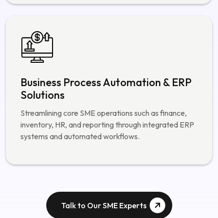
Business Process Automation & ERP
Solutions
Streamlining core SME operations such as finance,
inventory, HR, and reporting through integrated ERP
systems and automated workflows.
Talk to Our SME Experts