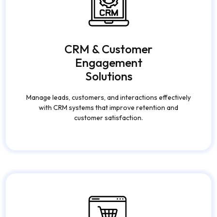
CRM & Customer
Engagement
Solutions
Manage leads, customers, and interactions effectively
with CRM systems that improve retention and
customer satisfaction.