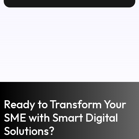
Ready to Transform Your
SME with Smart Digital
Solutions?