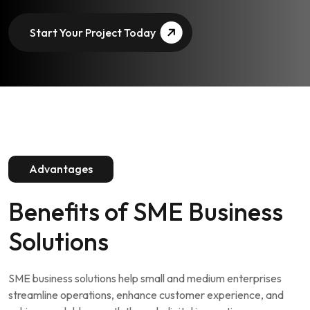
Start Your Project Today
Advantages
Benefits of
SME Business
Solutions
SME business solutions help small and medium enterprises
streamline operations, enhance customer experience, and