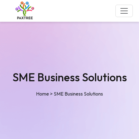
SME Business Solutions
Home
>
SME Business Solutions