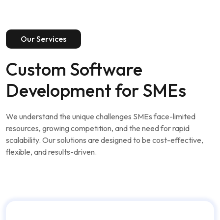
Our Services
Custom Software
Development for SMEs
We understand the unique challenges SMEs face-limited
resources, growing competition, and the need for rapid
scalability. Our solutions are designed to be cost-effective,
flexible, and results-driven.