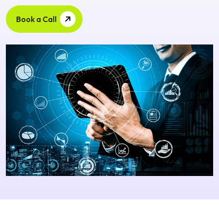
Book a Call