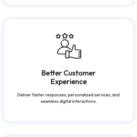
Better Customer
Experience
Deliver faster responses, personalized services, and
seamless digital interactions.