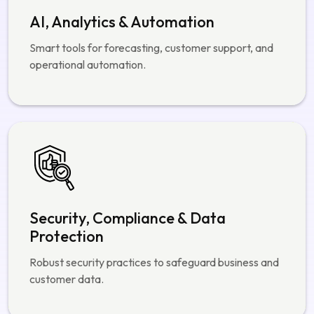
AI, Analytics & Automation
Smart tools for forecasting, customer support, and
operational automation.
Security, Compliance & Data
Protection
Robust security practices to safeguard business and
customer data.