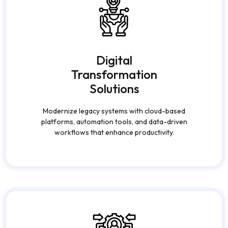
Digital
Transformation
Solutions
Modernize legacy systems with cloud-based
platforms, automation tools, and data-driven
workflows that enhance productivity.