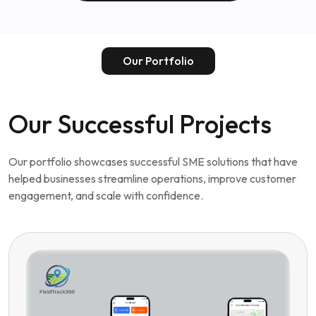
Our Portfolio
Our Successful Projects
Our portfolio showcases successful SME solutions that have
helped businesses streamline operations, improve customer
engagement, and scale with confidence.