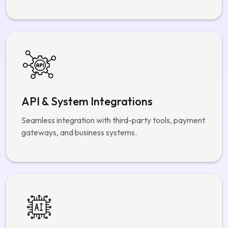
API & System Integrations
Seamless integration with third-party tools, payment
gateways, and business systems.