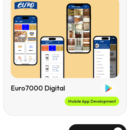
Euro7000 Digital
Mobile App Development