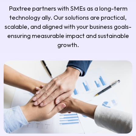
Paxtree partners with SMEs as a long-term
technology ally. Our solutions are practical,
scalable, and aligned with your business goals-
ensuring measurable impact and sustainable
growth.