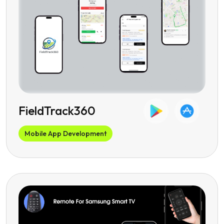
FieldTrack360
Mobile App Development