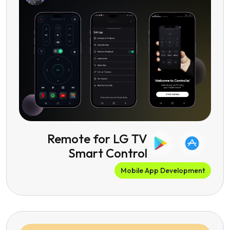
Remote for LG TV
Smart Control
Mobile App Development