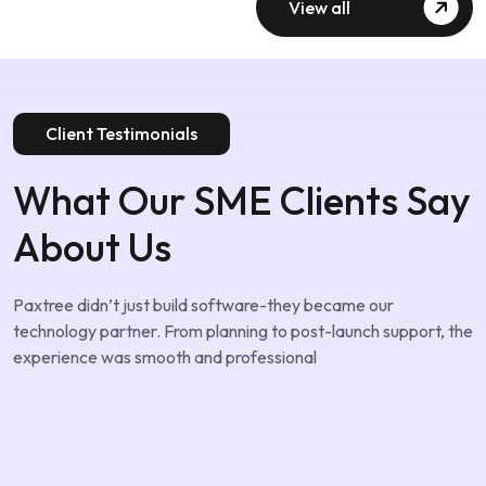
View all
Client Testimonials
What Our SME Clients Say
About Us
Paxtree didn’t just build software-they became our
technology partner. From planning to post-launch support, the
experience was smooth and professional