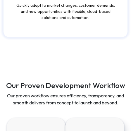
Quickly adapt to market changes, customer demands,
and new opportunities with flexible, cloud-based
solutions and automation.
Our Proven Development Workflow
Our proven workflow ensures efficiency, transparency, and
smooth delivery from concept to launch and beyond.