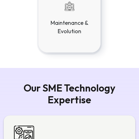
Maintenance &
Evolution
Our SME Technology
Expertise