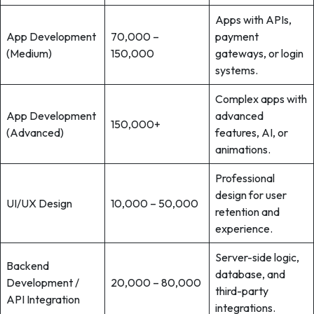
Apps with APIs,
App Development
70,000 –
payment
(Medium)
150,000
gateways, or login
systems.
Complex apps with
App Development
advanced
150,000+
(Advanced)
features, AI, or
animations.
Professional
design for user
UI/UX Design
10,000 – 50,000
retention and
experience.
Server-side logic,
Backend
database, and
Development /
20,000 – 80,000
third-party
API Integration
integrations.