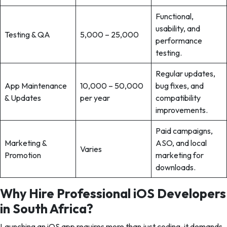
Functional,
usability, and
Testing & QA
5,000 – 25,000
performance
testing.
Regular updates,
App Maintenance
10,000 – 50,000
bug fixes, and
& Updates
per year
compatibility
improvements.
Paid campaigns,
Marketing &
ASO, and local
Varies
Promotion
marketing for
downloads.
Why Hire Professional iOS Developers
in South Africa?
Launching an iOS app requires more than just coding-it demands