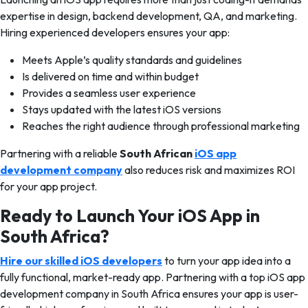
expertise in design, backend development, QA, and marketing.
Hiring experienced developers ensures your app:
Meets Apple’s quality standards and guidelines
Is delivered on time and within budget
Provides a seamless user experience
Stays updated with the latest iOS versions
Reaches the right audience through professional marketing
Partnering with a reliable
South African
iOS app
development company
also reduces risk and maximizes ROI
for your app project.
Ready to Launch Your iOS App in
South Africa?
Hire our skilled iOS developers
to turn your app idea into a
fully functional, market-ready app. Partnering with a top iOS app
development company in South Africa ensures your app is user-