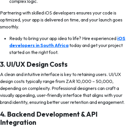
complex logic.
Partnering with skilled iOS developers ensures your code is
optimized, your app is delivered on time, and your launch goes
smoothly.
Ready to bring your app idea to life? Hire experienced
iOS
developers in South Africa
today and get your project
started on the right foot.
3. UI/UX Design Costs
A clean and intuitive interface is key to retaining users. UI/UX
design costs typically range from ZAR 10,000 – 50,000,
depending on complexity. Professional designers can craft a
visually appealing, user-friendly interface that aligns with your
brand identity, ensuring better user retention and engagement.
4. Backend Development & API
Integration