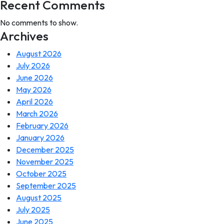
Recent Comments
No comments to show.
Archives
August 2026
July 2026
June 2026
May 2026
April 2026
March 2026
February 2026
January 2026
December 2025
November 2025
October 2025
September 2025
August 2025
July 2025
June 2025