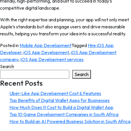
friendly, high-performing, and built to succeed in today’s
competitive digital landscape.
With the right expertise and planning, your app will not only meet
Apple’s standards but also engage users and drive measurable
results, helping you transform your idea into a successful reality.
Posted in
Mobile App Development
Tagged
Hire iOS App
Developer
,
iOS App Development
,
iOS App Development
company
,
iOS App Development services
Search
Search
Recent Posts
Uber-Like App Development Cost & Features
Top Benefits of Digital Wallet Apps for Businesses
How Much Does It Cost to Build a Digital Wallet App
Top 10 Game Development Companies in South Africa
How to Build an AI Powered Business Solution in South Africa