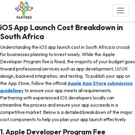
Tag:
iOS App Development
services
iOS App Launch Cost Breakdown in
South Africa
Understanding the iOS app launch cost in South Africa is crucial
for businesses planning to invest wisely. While the Apple
Developer Program fee is fixed, the majority of your budget goes
toward professional services such as app development, UI/UX
design, backend integration, and testing. To publish your app on
the App Store, follow the official
Apple App Store submission
guidelines
to ensure your app meets all requirements.
Partnering with experienced iOS developers locally can
streamline the process and ensure your app succeeds in a
competitive market. Below is a detailed breakdown of the major
cost components to help you plan your app launch effectively.
1. Apple Developer Program Fee