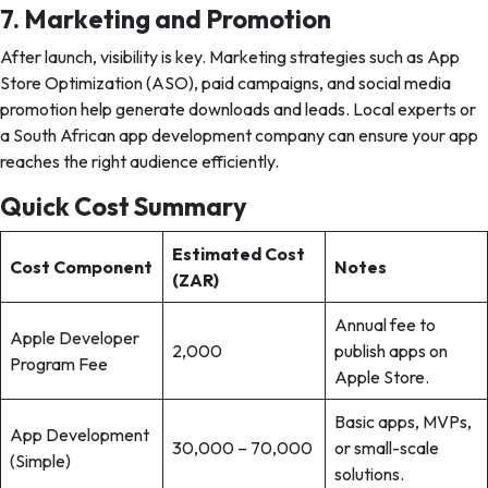
7. Marketing and Promotion
After launch, visibility is key. Marketing strategies such as App
Store Optimization (ASO), paid campaigns, and social media
promotion help generate downloads and leads. Local experts or
a South African app development company can ensure your app
reaches the right audience efficiently.
Quick Cost Summary
Estimated Cost
Cost Component
Notes
(ZAR)
Annual fee to
Apple Developer
2,000
publish apps on
Program Fee
Apple Store.
Basic apps, MVPs,
App Development
30,000 – 70,000
or small-scale
(Simple)
solutions.