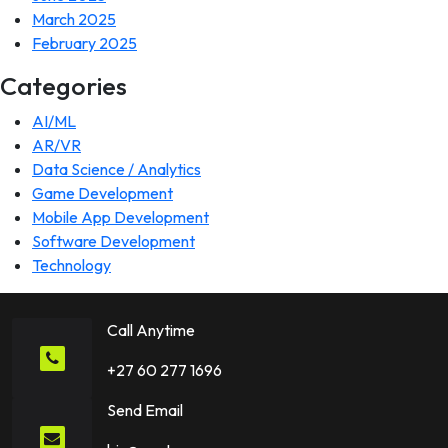
March 2025
February 2025
Categories
AI/ML
AR/VR
Data Science / Analytics
Game Development
Mobile App Development
Software Development
Technology
Call Anytime
+27 60 277 1696
Send Email