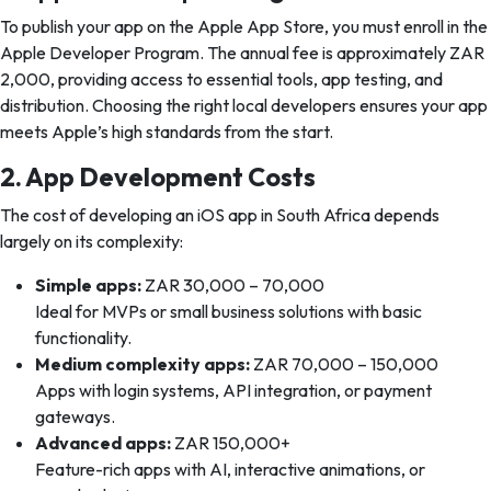
To publish your app on the Apple App Store, you must enroll in the
Apple Developer Program. The annual fee is approximately ZAR
2,000, providing access to essential tools, app testing, and
distribution. Choosing the right local developers ensures your app
meets Apple’s high standards from the start.
2. App Development Costs
The cost of developing an iOS app in South Africa depends
largely on its complexity:
Simple apps:
ZAR 30,000 – 70,000
Ideal for MVPs or small business solutions with basic
functionality.
Medium complexity apps:
ZAR 70,000 – 150,000
Apps with login systems, API integration, or payment
gateways.
Advanced apps:
ZAR 150,000+
Feature-rich apps with AI, interactive animations, or