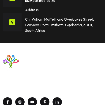
biz@paxtree.co.za
Address
Cnr William Moffett and Overbakes Street,
Fairview, Port Elizabeth, Gqeberha, 6001,
South Africa
Want to upgrade your business with smart IT solutions?
Partner with Paxtree today and leverage the power of AI,
cloud computing, and data analytics. Get in touch now!