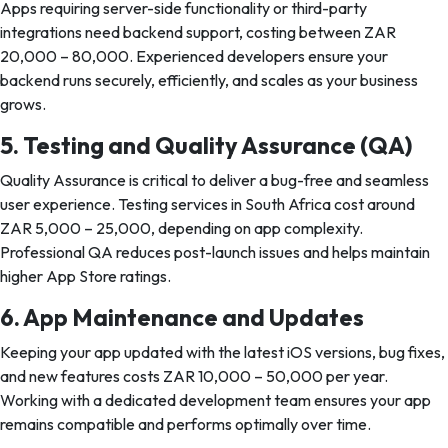
Apps requiring server-side functionality or third-party
integrations need backend support, costing between ZAR
20,000 – 80,000. Experienced developers ensure your
backend runs securely, efficiently, and scales as your business
grows.
5. Testing and Quality Assurance (QA)
Quality Assurance is critical to deliver a bug-free and seamless
user experience. Testing services in South Africa cost around
ZAR 5,000 – 25,000, depending on app complexity.
Professional QA reduces post-launch issues and helps maintain
higher App Store ratings.
6. App Maintenance and Updates
Keeping your app updated with the latest iOS versions, bug fixes,
and new features costs ZAR 10,000 – 50,000 per year.
Working with a dedicated development team ensures your app
remains compatible and performs optimally over time.