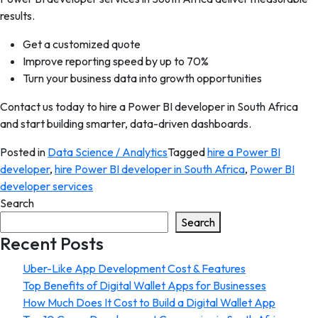
results.
Get a customized quote
Improve reporting speed by up to 70%
Turn your business data into growth opportunities
Contact us today to hire a Power BI developer in South Africa
and start building smarter, data-driven dashboards.
Posted in
Data Science / Analytics
Tagged
hire a Power BI
developer
,
hire Power BI developer in South Africa
,
Power BI
developer services
Search
Search
Recent Posts
Uber-Like App Development Cost & Features
Top Benefits of Digital Wallet Apps for Businesses
How Much Does It Cost to Build a Digital Wallet App