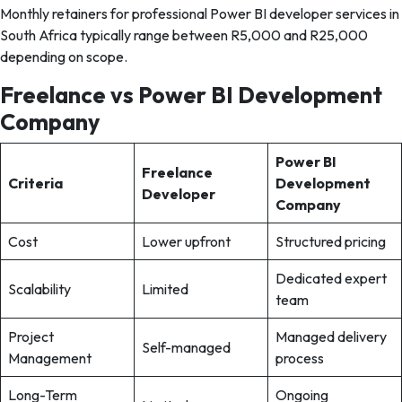
Monthly retainers for professional Power BI developer services in
South Africa typically range between R5,000 and R25,000
depending on scope.
Freelance vs Power BI Development
Company
Power BI
Freelance
Criteria
Development
Developer
Company
Cost
Lower upfront
Structured pricing
Dedicated expert
Scalability
Limited
team
Project
Managed delivery
Self-managed
Management
process
Long-Term
Ongoing