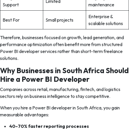
Limited
Support
maintenance
Enterprise &
Best For
Small projects
scalable solutions
Therefore, businesses focused on growth, lead generation, and
performance optimization often benefit more from structured
Power BI developer services rather than short-term freelance
solutions.
Why Businesses in South Africa Should
Hire a Power BI Developer
Companies across retail, manufacturing, fintech, and logistics
sectors rely on business intelligence to stay competitive.
When you hire a Power BI developer in South Africa, you gain
measurable advantages:
40–70% faster reporting processes