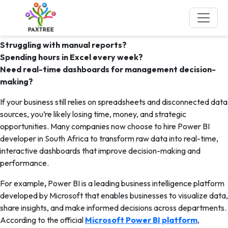
Tag:
hire Power BI developer in
South Africa
Struggling with manual reports?
Spending hours in Excel every week?
Need real-time dashboards for management decision-
making?
If your business still relies on spreadsheets and disconnected data
sources, you’re likely losing time, money, and strategic
opportunities. Many companies now choose to hire Power BI
developer in South Africa to transform raw data into real-time,
interactive dashboards that improve decision-making and
performance.
For example
,
Power BI is a leading business intelligence platform
developed by Microsoft that enables businesses to visualize data,
share insights, and make informed decisions across departments.
According to the official
Microsoft Power BI platform
,