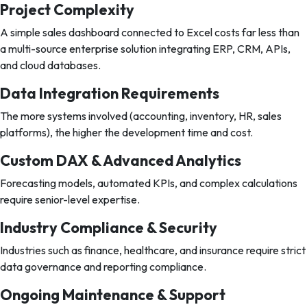
Project Complexity
A simple sales dashboard connected to Excel costs far less than
a multi-source enterprise solution integrating ERP, CRM, APIs,
and cloud databases.
Data Integration Requirements
The more systems involved (accounting, inventory, HR, sales
platforms), the higher the development time and cost.
Custom DAX & Advanced Analytics
Forecasting models, automated KPIs, and complex calculations
require senior-level expertise.
Industry Compliance & Security
Industries such as finance, healthcare, and insurance require strict
data governance and reporting compliance.
Ongoing Maintenance & Support