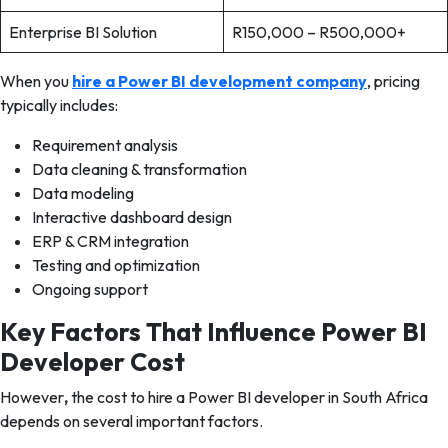
Enterprise BI Solution
R150,000 – R500,000+
When you
hire a Power BI development company
, pricing
typically includes:
Requirement analysis
Data cleaning & transformation
Data modeling
Interactive dashboard design
ERP & CRM integration
Testing and optimization
Ongoing support
Key Factors That Influence Power BI
Developer Cost
However
,
the cost to hire a Power BI developer in South Africa
depends on several important factors.