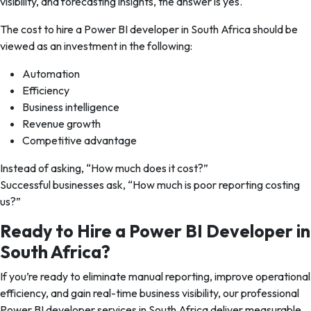
visibility, and forecasting insights, the answer is yes.
The cost to hire a Power BI developer in South Africa should be
viewed as an investment in the following:
Automation
Efficiency
Business intelligence
Revenue growth
Competitive advantage
Instead of asking,
“How much does it cost?”
Successful businesses ask,
“How much is poor reporting costing
us?”
Ready to Hire a Power BI Developer in
South Africa?
If you’re ready to eliminate manual reporting, improve operational
efficiency, and gain real-time business visibility, our professional
Power BI developer services in South Africa deliver measurable