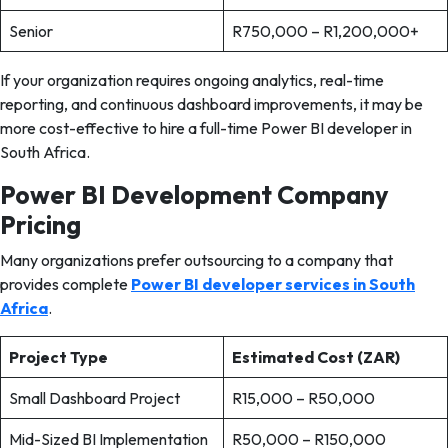
Senior
R750,000 – R1,200,000+
If your organization requires ongoing analytics, real-time
reporting, and continuous dashboard improvements, it may be
more cost-effective to hire a full-time Power BI developer in
South Africa.
Power BI Development Company
Pricing
Many organizations prefer outsourcing to a company that
provides complete
Power BI developer services in South
Africa
.
Project Type
Estimated Cost (ZAR)
Small Dashboard Project
R15,000 – R50,000
Mid-Sized BI Implementation
R50,000 – R150,000