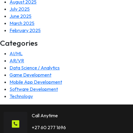
August 2025
July 2025
June 2025
March 2025
February 2025
Categories
AI/ML
AR/VR
Data Science / Analytics
Game Development
Mobile App Development
Software Development
Technology
Call Anytime
+27 60 277 1696