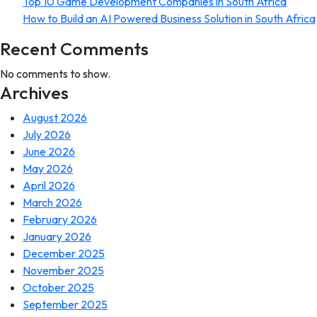
Top 10 Game Development Companies in South Africa
How to Build an AI Powered Business Solution in South Africa
Recent Comments
No comments to show.
Archives
August 2026
July 2026
June 2026
May 2026
April 2026
March 2026
February 2026
January 2026
December 2025
November 2025
October 2025
September 2025