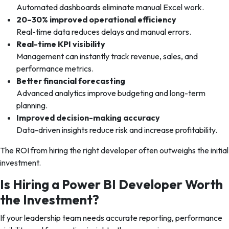
Automated dashboards eliminate manual Excel work.
20–30% improved operational efficiency
Real-time data reduces delays and manual errors.
Real-time KPI visibility
Management can instantly track revenue, sales, and
performance metrics.
Better financial forecasting
Advanced analytics improve budgeting and long-term
planning.
Improved decision-making accuracy
Data-driven insights reduce risk and increase profitability.
The ROI from hiring the right developer often outweighs the initial
investment.
Is Hiring a Power BI Developer Worth
the Investment?
If your leadership team needs accurate reporting, performance