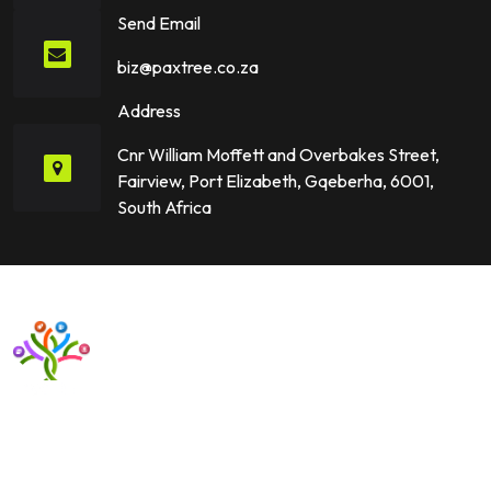
Send Email
biz@paxtree.co.za
Address
Cnr William Moffett and Overbakes Street,
Fairview, Port Elizabeth, Gqeberha, 6001,
South Africa
Want to upgrade your business with smart IT solutions?
Partner with Paxtree today and leverage the power of AI,
cloud computing, and data analytics. Get in touch now!