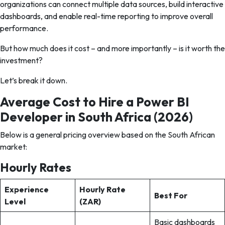
organizations can connect multiple data sources, build interactive
dashboards, and enable real-time reporting to improve overall
performance.
But how much does it cost – and more importantly – is it worth the
investment?
Let’s break it down.
Average Cost to Hire a Power BI
Developer in South Africa (2026)
Below is a general pricing overview based on the South African
market:
Hourly Rates
Experience
Hourly Rate
Best For
Level
(ZAR)
Basic dashboards