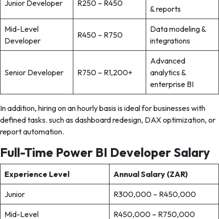
Junior Developer
R250 – R450
& reports
Mid-Level
Data modeling &
R450 – R750
Developer
integrations
Advanced
Senior Developer
R750 – R1,200+
analytics &
enterprise BI
In addition, hiring on an hourly basis is ideal for businesses with
defined tasks. such as dashboard redesign, DAX optimization, or
report automation.
Full-Time Power BI Developer Salary
Experience Level
Annual Salary (ZAR)
Junior
R300,000 – R450,000
Mid-Level
R450,000 – R750,000