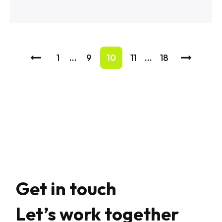
1
…
9
10
11
…
18
Get in touch
Let’s work together