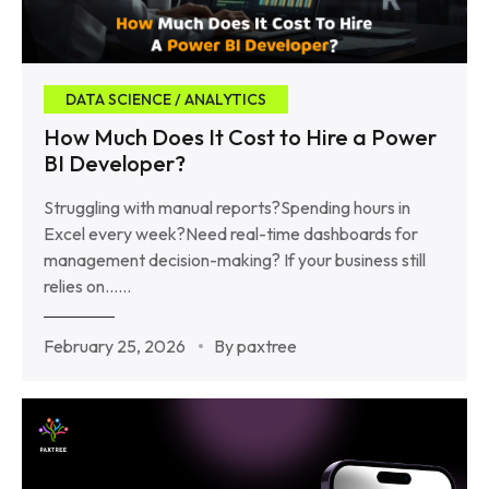
DATA SCIENCE / ANALYTICS
How Much Does It Cost to Hire a Power
BI Developer?
Struggling with manual reports?Spending hours in
Excel every week?Need real-time dashboards for
management decision-making? If your business still
relies on……
February 25, 2026
By paxtree