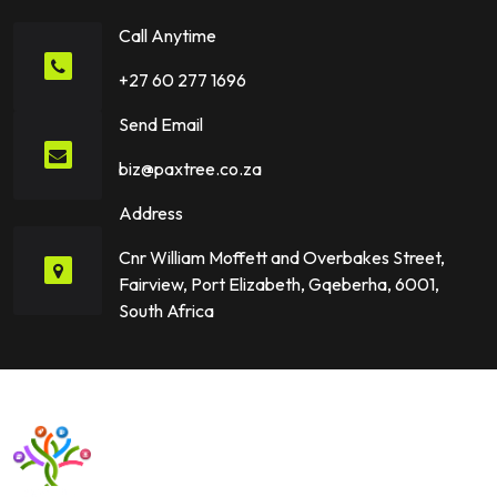
Call Anytime
+27 60 277 1696
Send Email
biz@paxtree.co.za
Address
Cnr William Moffett and Overbakes Street,
Fairview, Port Elizabeth, Gqeberha, 6001,
South Africa