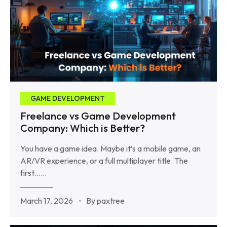
GAME DEVELOPMENT
Freelance vs Game Development
Company: Which is Better?
You have a game idea. Maybe it’s a mobile game, an
AR/VR experience, or a full multiplayer title. The
first……
March 17, 2026
By paxtree