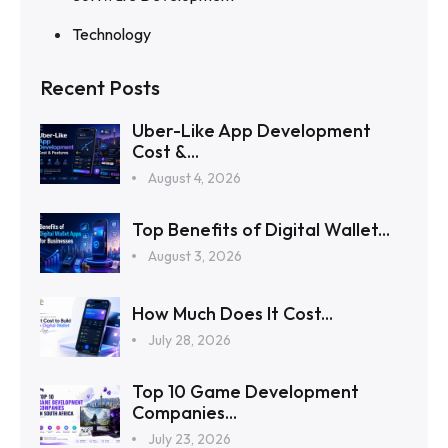
Technology
Recent Posts
Uber-Like App Development
Cost &...
August 4, 2026
Top Benefits of Digital Wallet...
August 3, 2026
How Much Does It Cost...
July 28, 2026
Top 10 Game Development
Companies...
July 23, 2026