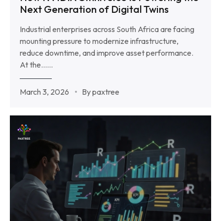
Next Generation of Digital Twins
Industrial enterprises across South Africa are facing
mounting pressure to modernize infrastructure,
reduce downtime, and improve asset performance.
At the……
March 3, 2026
By paxtree