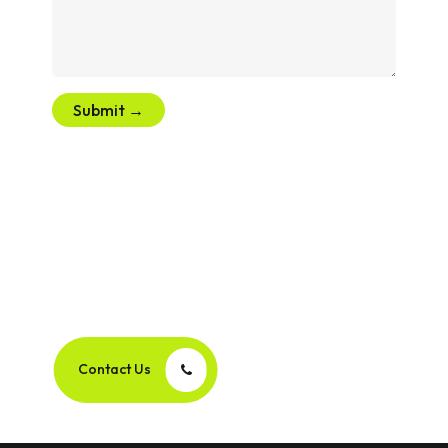
Submit →
Let’s Create Your Next
Success Story Together!
Contact Us