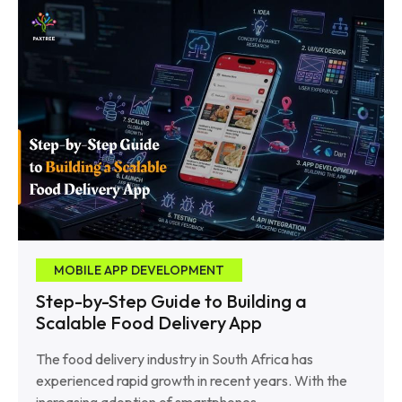
MOBILE APP DEVELOPMENT
Step-by-Step Guide to Building a
Scalable Food Delivery App
The food delivery industry in South Africa has
experienced rapid growth in recent years. With the
increasing adoption of smartphones,……