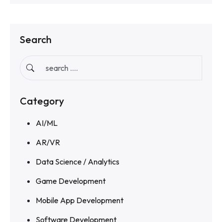
Search
Category
AI/ML
AR/VR
Data Science / Analytics
Game Development
Mobile App Development
Software Development