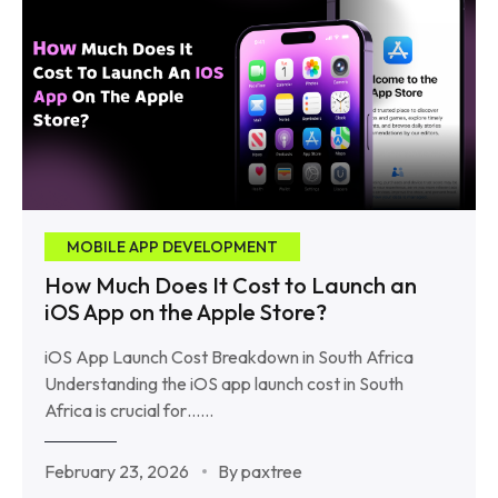
MOBILE APP DEVELOPMENT
How Much Does It Cost to Launch an
iOS App on the Apple Store?
iOS App Launch Cost Breakdown in South Africa
Understanding the iOS app launch cost in South
Africa is crucial for……
February 23, 2026
By paxtree