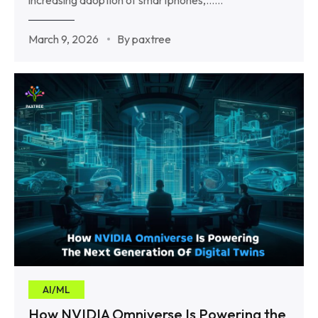
March 9, 2026
By paxtree
AI/ML
How NVIDIA Omniverse Is Powering the