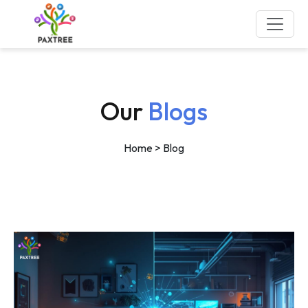
Our
Blogs
Home
> Blog