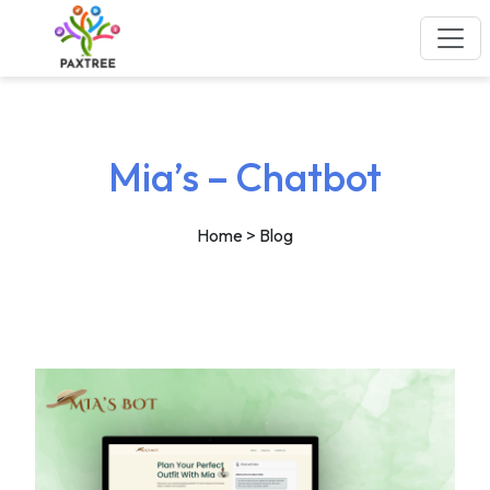
Mia’s – Chatbot
Home
> Blog