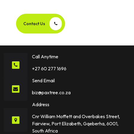
Success Story Together!
Contact Us
Call Anytime
+27 60 277 1696
Send Email
biz@paxtree.co.za
Address
Cnr William Moffett and Overbakes Street,
Fairview, Port Elizabeth, Gqeberha, 6001,
South Africa