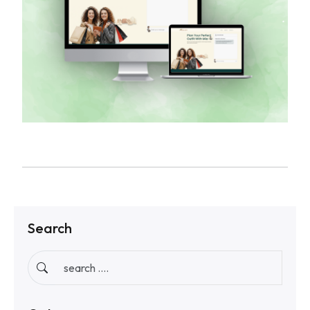
Search