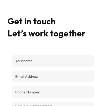
Get in touch
Let’s work together