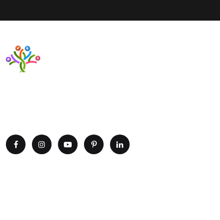
Want to upgrade your business with smart IT solutions?
Partner with Paxtree today and leverage the power of AI,
cloud computing, and data analytics. Get in touch now!
Explore
Home
Portfolio