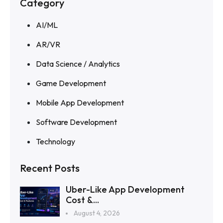
Category
AI/ML
AR/VR
Data Science / Analytics
Game Development
Mobile App Development
Software Development
Technology
Recent Posts
Uber-Like App Development
Cost &...
August 4, 2026