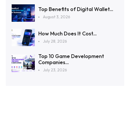
Top Benefits of Digital Wallet...
August 3, 2026
How Much Does It Cost...
July 28, 2026
Top 10 Game Development
Companies...
July 23, 2026