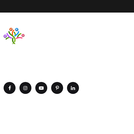
Want to upgrade your business with smart IT solutions?
Partner with Paxtree today and leverage the power of AI,
cloud computing, and data analytics. Get in touch now!
Explore
Home
Portfolio