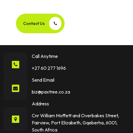
Success Story Together!
Contact Us
Call Anytime
+27 60 277 1696
Send Email
biz@paxtree.co.za
Address
Cnr William Moffett and Overbakes Street,
Fairview, Port Elizabeth, Gqeberha, 6001,
South Africa