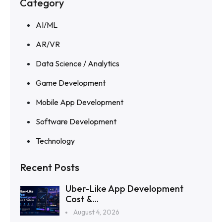
Category
AI/ML
AR/VR
Data Science / Analytics
Game Development
Mobile App Development
Software Development
Technology
Recent Posts
Uber-Like App Development
Cost &...
August 4, 2026