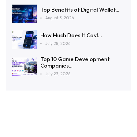
Top Benefits of Digital Wallet...
August 3, 2026
How Much Does It Cost...
July 28, 2026
Top 10 Game Development
Companies...
July 23, 2026