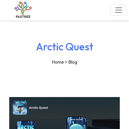
Arctic Quest
Home
> Blog