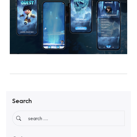
Search