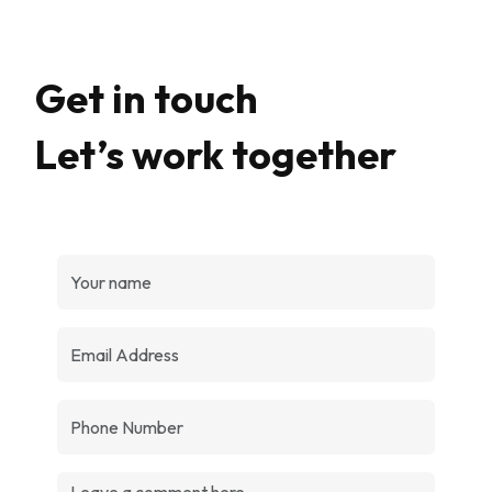
Get in touch
Let’s work together