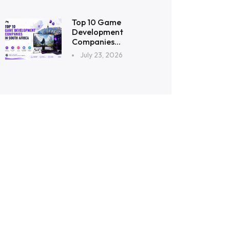
Top 10 Game
Development
Companies...
July 23, 2026