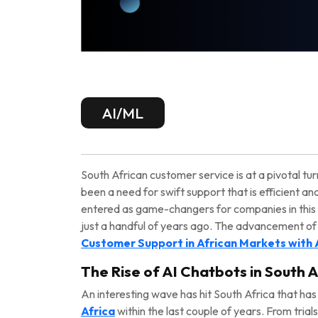
AI/ML
South African customer service is at a pivotal tur
been a need for swift support that is efficient an
entered as game-changers for companies in this
just a handful of years ago. The advancement of 
Customer Support in African Markets with 
The Rise of AI Chatbots in South A
An interesting wave has hit South Africa that 
Africa
within the last couple of years. From trial