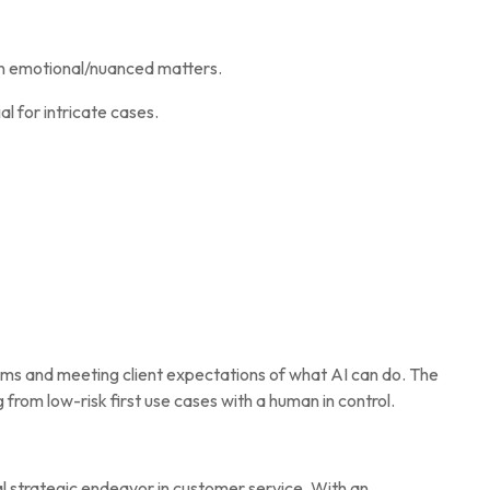
on emotional/nuanced matters.
 for intricate cases.
ems and meeting client expectations of what AI can do. The
 from low-risk first use cases with a human in control.
al strategic endeavor in customer service. With an