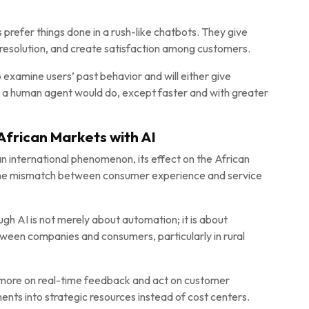
prefer things done in a rush-like chatbots. They give
f resolution, and create satisfaction among customers.
 examine users’ past behavior and will either give
t a human agent would do, except faster and with greater
African Markets with AI
n international phenomenon, its effect on the African
a, the mismatch between consumer experience and service
h AI is not merely about automation; it is about
een companies and consumers, particularly in rural
more on real-time feedback and act on customer
ents into strategic resources instead of cost centers.