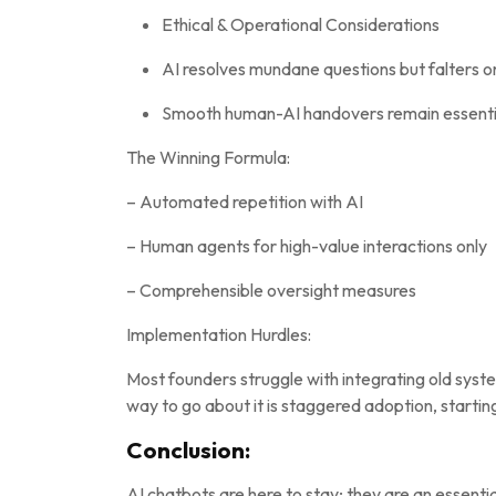
Ethical & Operational Considerations
AI resolves mundane questions but falters 
Smooth human-AI handovers remain essential
The Winning Formula:
– Automated repetition with AI
– Human agents for high-value interactions only
– Comprehensible oversight measures
Implementation Hurdles:
Most founders struggle with integrating old syst
way to go about it is staggered adoption, starting
Conclusion:
AI chatbots are here to stay; they are an essenti