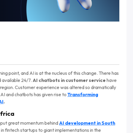
ning point, and AI is at the nucleus of this change. There has
d available 24/7.
AI chatbots in customer service
have
 region. Customer experience was altered so dramatically
AI and chatbots has given rise to
Transforming
AI
.
frica
has put great momentum behind
AI development in South
s in fintech startups to giant implementations in the