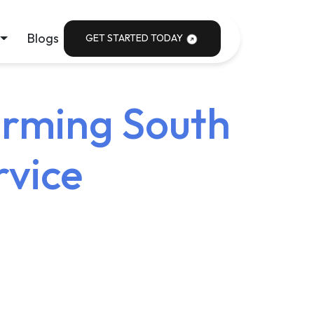
Blogs
GET STARTED TODAY
orming South
rvice