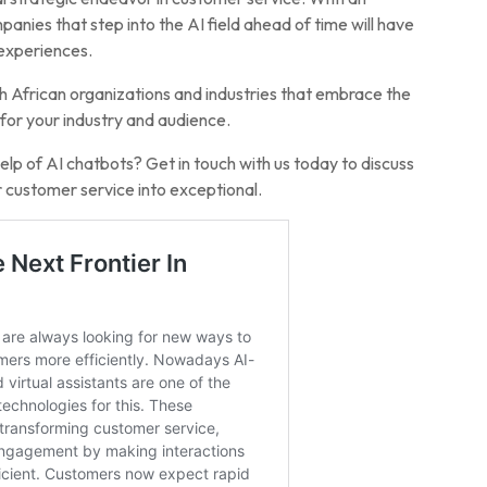
nies that step into the AI field ahead of time will have
 experiences.
h African organizations and industries that embrace the
g for your industry and audience.
lp of AI chatbots? Get in touch with us today to discuss
customer service into exceptional.