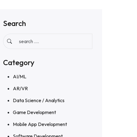
Search
Category
AI/ML
AR/VR
Data Science / Analytics
Game Development
Mobile App Development
Software Development