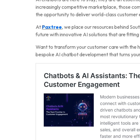
increasingly competitive marketplace, those compa
the opportunity to deliver world-class customer
At
Paxtree
, we place our resources behind Sout
future with innovative AI solutions that are fittin
Want to transform your customer care with the he
bespoke AI chatbot development that turns your 