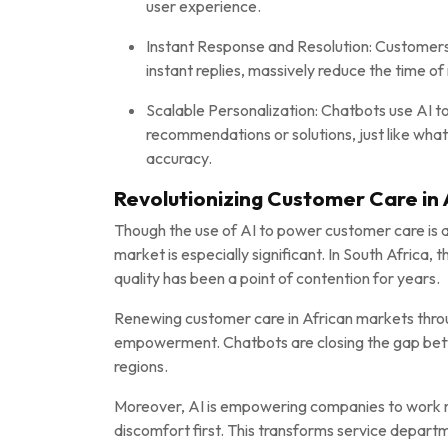
user experience.
Instant Response and Resolution: Customers 
instant replies, massively reduce the time o
Scalable Personalization: Chatbots use AI to
recommendations or solutions, just like wha
accuracy.
Revolutionizing Customer Care in 
Though the use of AI to power customer care is a
market is especially significant. In South Afric
quality has been a point of contention for years.
Renewing customer care in African markets throug
empowerment. Chatbots are closing the gap betw
regions.
Moreover, AI is empowering companies to work 
discomfort first. This transforms service departm