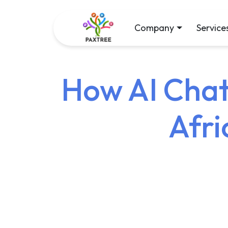
Company
Service
How AI Chat
Afri