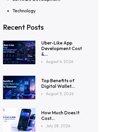
Technology
Recent Posts
Uber-Like App
Development Cost
&...
August 4, 2026
Top Benefits of
Digital Wallet...
August 3, 2026
How Much Does It
Cost...
July 28, 2026