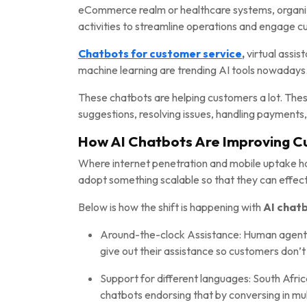
eCommerce realm or healthcare systems, organiza
activities to streamline operations and engage 
Chatbots for customer service
,
virtual assi
machine learning are trending AI tools nowadays
These chatbots are helping customers a lot. These
suggestions, resolving issues, handling payments,
How AI Chatbots Are Improving C
Where internet penetration and mobile uptake ha
adopt something scalable so that they can effect
Below is how the shift is happening with
AI chatb
Around-the-clock Assistance: Human agents 
give out their assistance so customers don’t 
Support for different languages: South Afri
chatbots endorsing that by conversing in mu