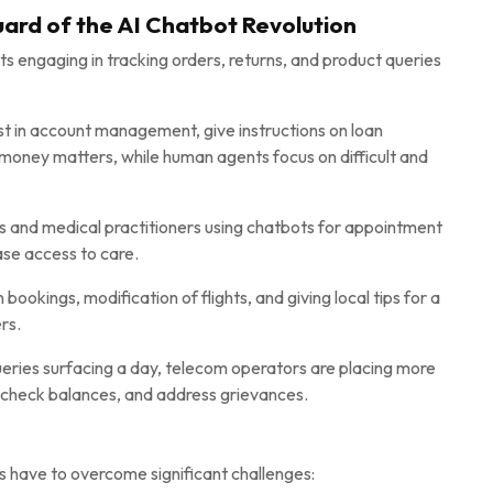
uard of the AI Chatbot Revolution
ts engaging in tracking orders, returns, and product queries
st in account management, give instructions on loan
 money matters, while human agents focus on difficult and
ls and medical practitioners using chatbots for appointment
ase access to care.
ookings, modification of flights, and giving local tips for a
rs.
ueries surfacing a day, telecom operators are placing more
, check balances, and address grievances.
s have to overcome significant challenges: