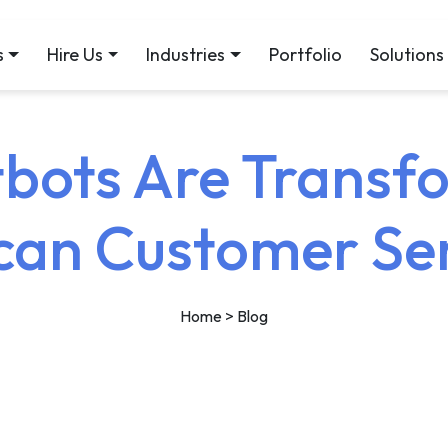
s
Hire Us
Industries
Portfolio
Solutions
bots Are Transf
can Customer Se
Home
> Blog