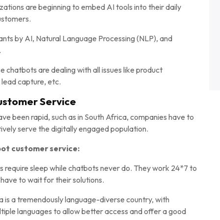
tions are beginning to embed AI tools into their daily
customers.
stants by AI, Natural Language Processing (NLP), and
.
 chatbots are dealing with all issues like product
 lead capture, etc.
ustomer Service
ve been rapid, such as in South Africa, companies have to
ively serve the digitally engaged population.
ot customer service:
require sleep while chatbots never do. They work 24*7 to
have to wait for their solutions.
ca is a tremendously language-diverse country, with
ltiple languages to allow better access and offer a good