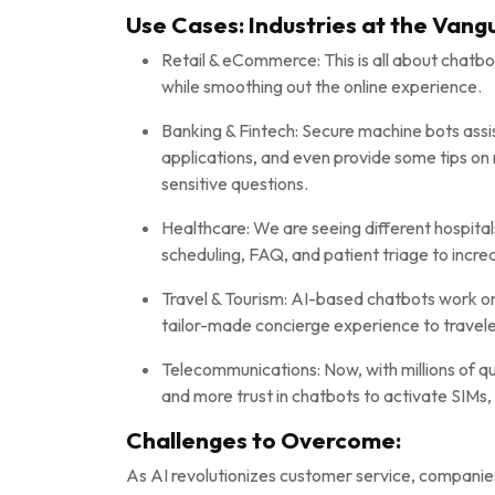
Use Cases: Industries at the Vang
Retail & eCommerce: This is all about chatbo
while smoothing out the online experience.
Banking & Fintech: Secure machine bots assi
applications, and even provide some tips on
sensitive questions.
Healthcare: We are seeing different hospita
scheduling, FAQ, and patient triage to incre
Travel & Tourism: AI-based chatbots work on b
tailor-made concierge experience to travele
Telecommunications: Now, with millions of q
and more trust in chatbots to activate SIMs
Challenges to Overcome:
As AI revolutionizes customer service, companie