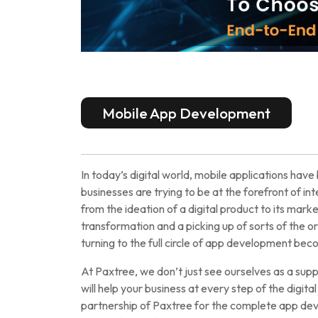
Mobile App Development
In today’s digital world, mobile applications ha
businesses are trying to be at the forefront of i
from the ideation of a digital product to its marke
transformation and a picking up of sorts of the or
turning to the full circle of app development beco
At Paxtree, we don’t just see ourselves as a sup
will help your business at every step of the digit
partnership of Paxtree for the complete app dev