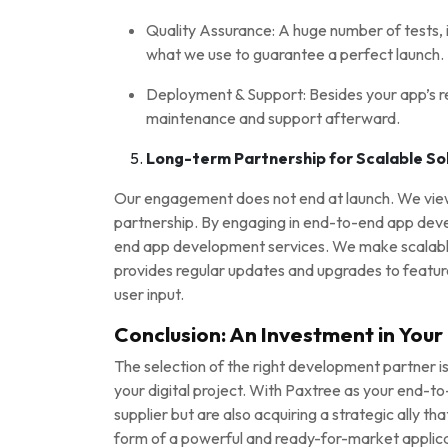
Quality Assurance: A huge number of tests, i
what we use to guarantee a perfect launch.
Deployment & Support: Besides your app’s re
maintenance and support afterward.
Long-term Partnership for Scalable So
Our engagement does not end at launch. We view 
partnership. By engaging in end-to-end app deve
end app development services. We make scalable 
provides regular updates and upgrades to featur
user input.
Conclusion: An Investment in Your D
The selection of the right development partner is
your digital project. With Paxtree as your end-t
supplier but are also acquiring a strategic ally th
form of a powerful and ready-for-market applica