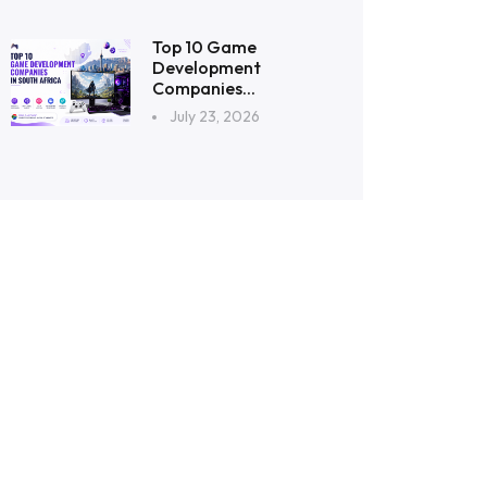
Top 10 Game
Development
Companies...
July 23, 2026