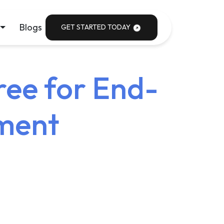
Blogs
GET STARTED TODAY
ree for End-
ment