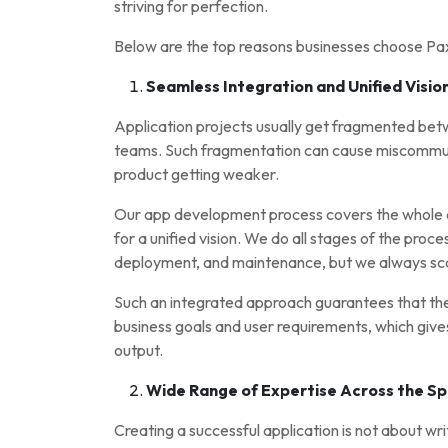
striving for perfection.
Below are the top reasons businesses choose P
Seamless Integration and Unified Visio
Application projects usually get fragmented bet
teams. Such fragmentation can cause miscommunic
product getting weaker.
Our app development process covers the whole ar
for a unified vision. We do all stages of the proc
deployment, and maintenance, but we always sc
Such an integrated approach guarantees that the f
business goals and user requirements, which give
output.
Wide Range of Expertise Across the S
Creating a successful application is not about wri