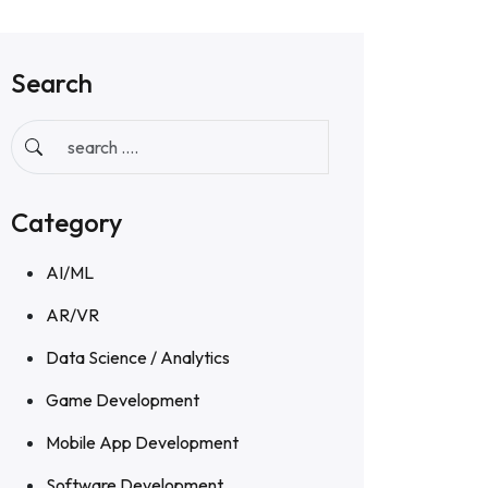
Search
Category
AI/ML
AR/VR
Data Science / Analytics
Game Development
Mobile App Development
Software Development