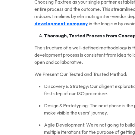
Choosing Paxtree as your single partner establish
entire process and the outcome. This streamline
reduces timelines by eliminating inter-vendor d
development company
in the long run by avo
Thorough, Tested Process from Concep
The structure of a well-defined methodology is 
development process is consistent from idea to lau
open and collaborative.
We Present Our Tested and Trusted Method:
Discovery & Strategy: Our diligent explorati
first step of our ISO procedure.
Design & Prototyping: The next phase is the
make visible the users’ journey.
Agile Development: We’re not going to build y
multiple iterations for the purpose of getti