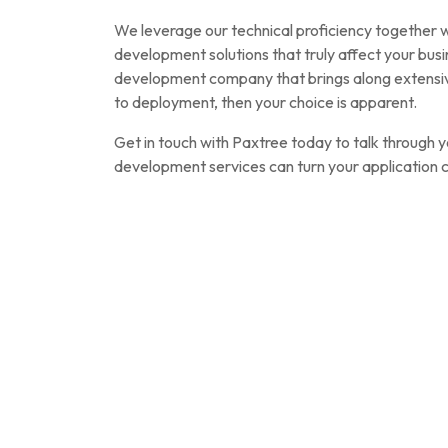
We leverage our technical proficiency together wit
development solutions that truly affect your busi
development company that brings along extensive
to deployment, then your choice is apparent.
Get in touch with Paxtree today to talk through 
development services can turn your application co