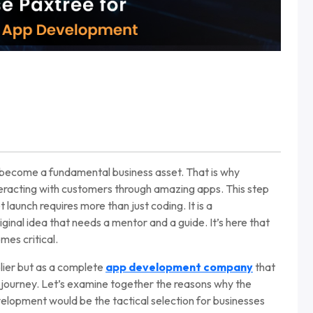
ve become a fundamental business asset. That is why
nteracting with customers through amazing apps. This step
t launch requires more than just coding. It is a
iginal idea that needs a mentor and a guide. It’s here that
mes critical.
plier but as a complete
app development company
that
al journey. Let’s examine together the reasons why the
elopment would be the tactical selection for businesses