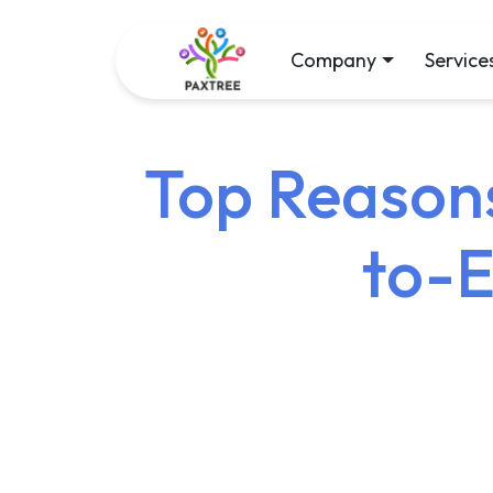
Company
Service
Top Reasons
to-