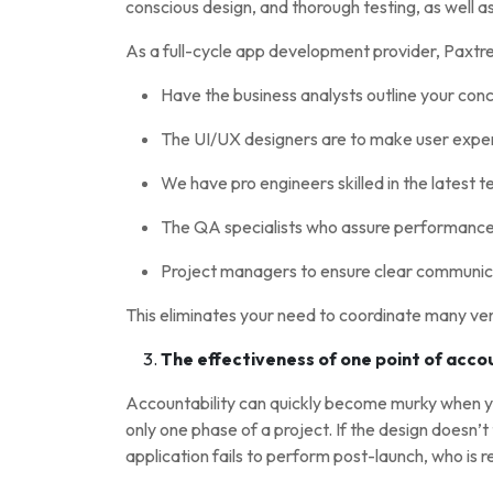
conscious design, and thorough testing, as well a
As a full-cycle app development provider, Paxtre
Have the business analysts outline your con
The UI/UX designers are to make user experi
We have pro engineers skilled in the latest 
The QA specialists who assure performance, 
Project managers to ensure clear communica
This eliminates your need to coordinate many ve
The effectiveness of one point of acco
Accountability can quickly become murky when 
only one phase of a project. If the design doesn’t 
application fails to perform post-launch, who is 