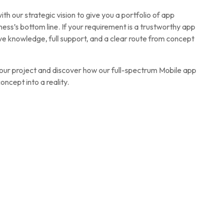
h our strategic vision to give you a portfolio of app
ness’s bottom line. If your requirement is a trustworthy app
 knowledge, full support, and a clear route from concept
your project and discover how our full-spectrum Mobile app
ncept into a reality.