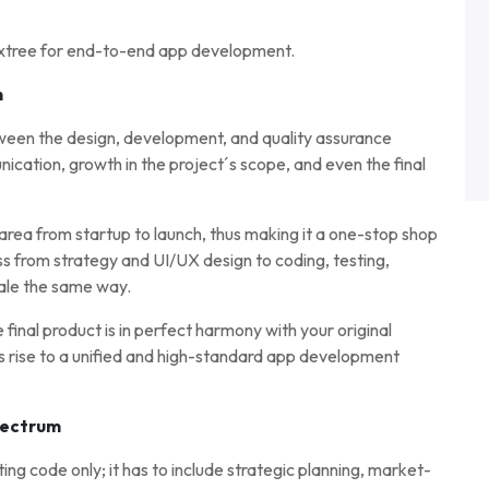
axtree for end-to-end app development.
n
ween the design, development, and quality assurance
ation, growth in the project´s scope, and even the final
ea from startup to launch, thus making it a one-stop shop
ess from strategy and UI/UX design to coding, testing,
ale the same way.
inal product is in perfect harmony with your original
s rise to a unified and high-standard app development
pectrum
ting code only; it has to include strategic planning, market-