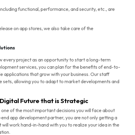
ncluding functional, performance, and security, etc., are
lease on app stores, we also take care of the
lutions
every project as an opportunity to start a long-term
lopment services, you can plan for the benefits of end-to-
applications that grow with your business. Our staff
e sets, allowing you to adapt to market developments and
igital Future that is Strategic
 one of the most important decisions you will face about
o-end app development partner, you are not only getting a
at will work hand-in-hand with you to realize your idea in the
tion.