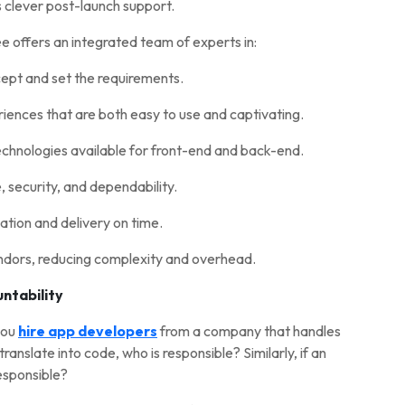
s clever post-launch support.
e offers an integrated team of experts in:
cept and set the requirements.
ences that are both easy to use and captivating.
technologies available for front-end and back-end.
security, and dependability.
tion and delivery on time.
ndors, reducing complexity and overhead.
untability
you
hire app developers
from a company that handles
translate into code, who is responsible? Similarly, if an
responsible?