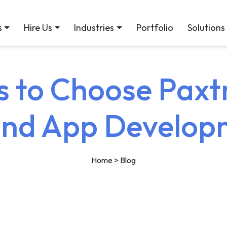
s
Hire Us
Industries
Portfolio
Solutions
 to Choose Paxt
End App Develop
Home
> Blog