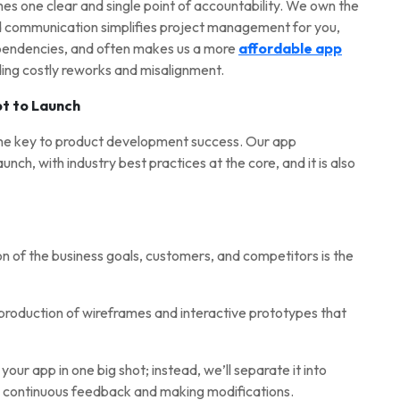
es one clear and single point of accountability. We own the
d communication simplifies project management for you,
ependencies, and often makes us a more
affordable app
iding costly reworks and misalignment.
t to Launch
the key to product development success. Our app
nch, with industry best practices at the core, and it is also
on of the business goals, customers, and competitors is the
 production of wireframes and interactive prototypes that
our app in one big shot; instead, we’ll separate it into
ng continuous feedback and making modifications.