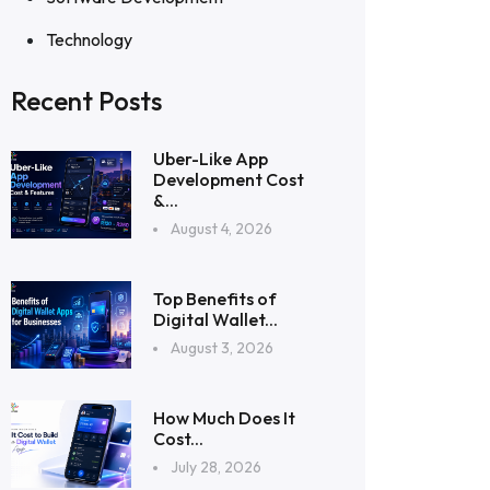
Technology
Recent Posts
Uber-Like App
Development Cost
&...
August 4, 2026
Top Benefits of
Digital Wallet...
August 3, 2026
How Much Does It
Cost...
July 28, 2026