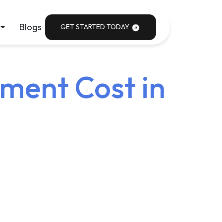
Blogs
GET STARTED TODAY
ment Cost in