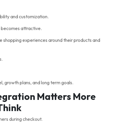
ility and customization.
becomes attractive.
ue shopping experiences around their products and
s.
, growth plans, and long term goals.
gration Matters More
Think
mers during checkout.