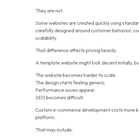
They are not.
Some websites are created quickly using standard
carefully designed around customer behavior, c
scalability.
That difference affects pricing heavily.
A template website might look decent initially, bu
The website becomes harder to scale.
The design starts feeling generic.
Performance issues appear.
SEO becomes difficult.
Custom e-commerce development costs more bec
platform.
That may include: