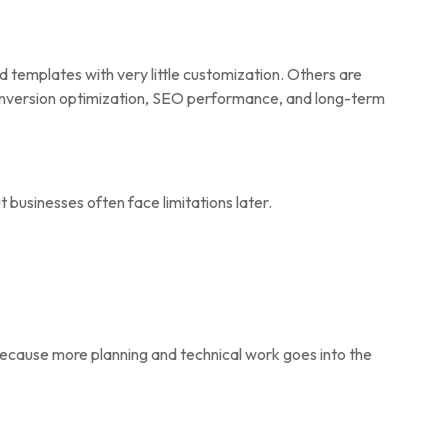
 templates with very little customization. Others are
onversion optimization, SEO performance, and long-term
t businesses often face limitations later.
ause more planning and technical work goes into the