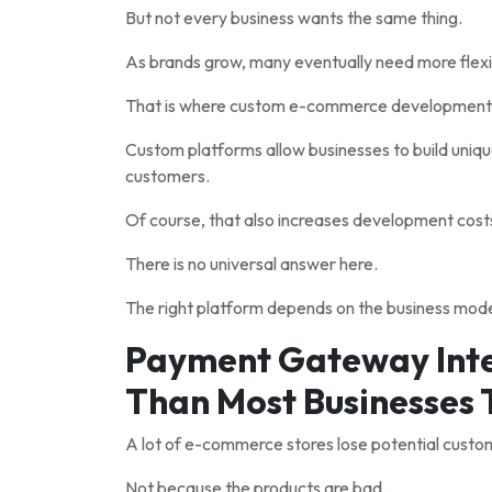
But not every business wants the same thing.
As brands grow, many eventually need more flexib
That is where custom e-commerce development 
Custom platforms allow businesses to build uniq
customers.
Of course, that also increases development cost
There is no universal answer here.
The right platform depends on the business model
Payment Gateway Inte
Than Most Businesses 
A lot of e-commerce stores lose potential custo
Not because the products are bad.