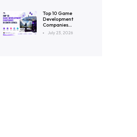
Top 10 Game
Development
Companies...
July 23, 2026