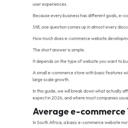
user experiences.
Because every business has different goals, e-co
Still, one question comes up in almost every discu
How much does e-commerce website development
The short answer is simple.
It depends on the type of website you want to bui
A small e-commerce store with basic features wil
large scale growth.
In this guide, we will break down what actually 
expect in 2026, and where most companies usual
Average e-commerce 
In South Africa, a basic e-commerce website n