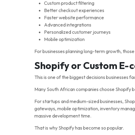
Custom product filtering
Better checkout experiences
Faster website performance
Advanced integrations
Personalized customer journeys
Mobile optimization
For businesses planning long-term growth, those t
Shopify or Custom E
This is one of the biggest decisions businesses fa
Many South African companies choose Shopify bec
For startups and medium-sized businesses, Shopif
gateways, mobile optimization, inventory manage
massive development time.
That is why Shopify has become so popular.