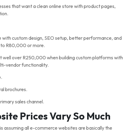
nesses that want a clean online store with product pages,
ion.
 with custom design, SEO setup, better performance, and
 to R80,000 or more.
 well over R250,000 when building custom platforms with
ti-vendor functionality.
e.
al brochures.
rimary sales channel.
te Prices Vary So Much
 assuming all e-commerce websites are basically the