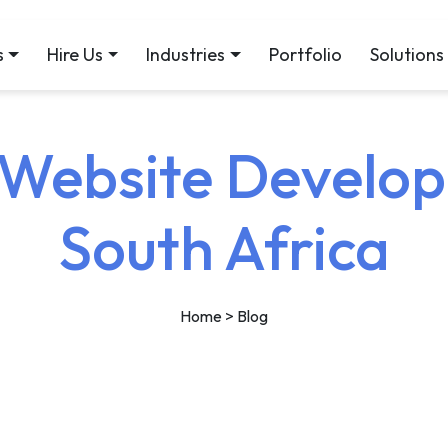
s
Hire Us
Industries
Portfolio
Solutions
ebsite Develop
South Africa
Home
> Blog