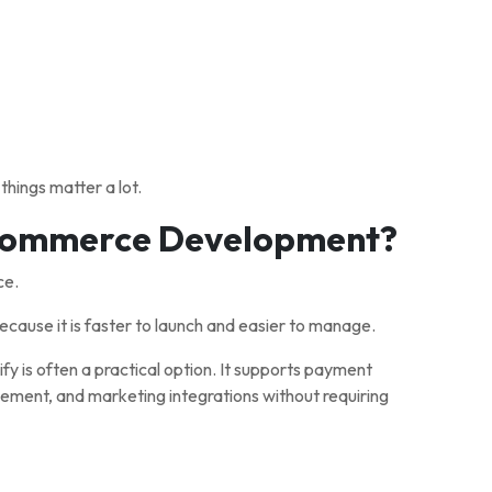
hings matter a lot.
-commerce Development?
ce.
ause it is faster to launch and easier to manage.
y is often a practical option. It supports payment
ment, and marketing integrations without requiring