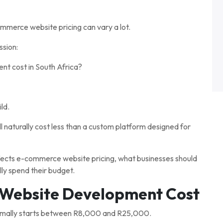
mmerce website pricing can vary a lot.
ssion:
 cost in South Africa?
ld.
l naturally cost less than a custom platform designed for
affects e-commerce website pricing, what businesses should
ly spend their budget.
Website Development Cost
ormally starts between R8,000 and R25,000.