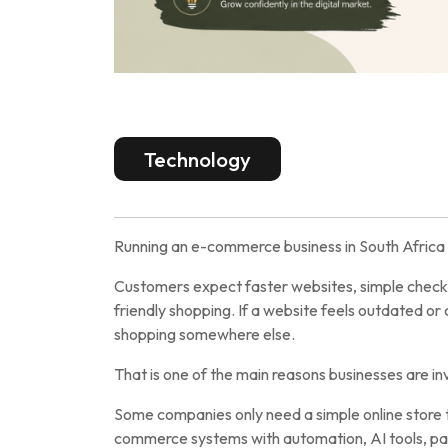
Technology
Running an e-commerce business in South Africa 
Customers expect faster websites, simple check
friendly shopping. If a website feels outdated o
shopping somewhere else.
That is one of the main reasons businesses are i
Some companies only need a simple online store t
commerce systems with automation, AI tools, p