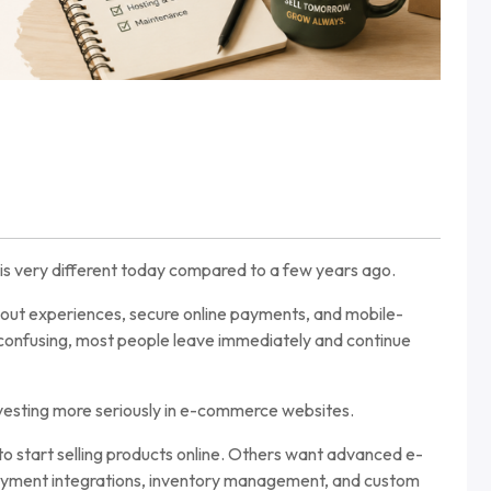
is very different today compared to a few years ago.
out experiences, secure online payments, and mobile-
r confusing, most people leave immediately and continue
nvesting more seriously in e-commerce websites.
o start selling products online. Others want advanced e-
ayment integrations, inventory management, and custom