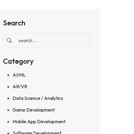
Search
Category
AI/ML
AR/VR
Data Science / Analytics
Game Development
Mobile App Development
Software Development