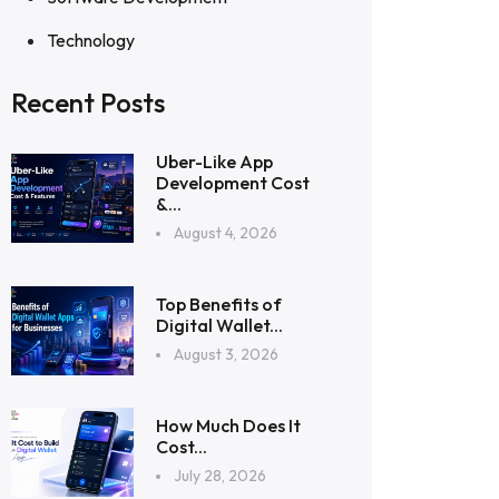
Technology
Recent Posts
Uber-Like App
Development Cost
&...
August 4, 2026
Top Benefits of
Digital Wallet...
August 3, 2026
How Much Does It
Cost...
July 28, 2026