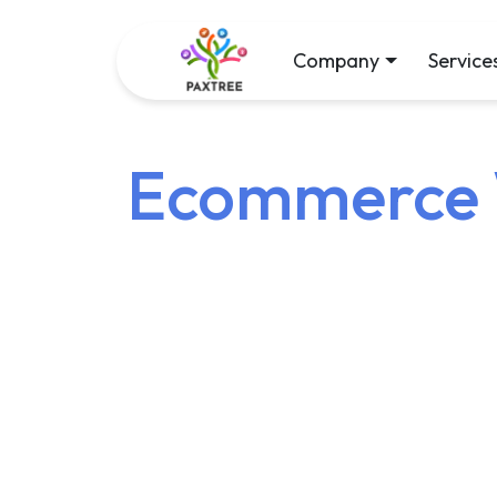
Company
Service
Ecommerce W