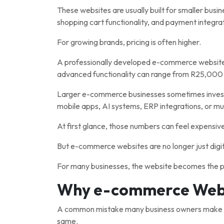
These websites are usually built for smaller busi
shopping cart functionality, and payment integrat
For growing brands, pricing is often higher.
A professionally developed e-commerce website
advanced functionality can range from R25,000
Larger e-commerce businesses sometimes invest
mobile apps, AI systems, ERP integrations, or mul
At first glance, those numbers can feel expensiv
But e-commerce websites are no longer just digit
For many businesses, the website becomes the p
Why e-commerce Websi
A common mistake many business owners make is
same.