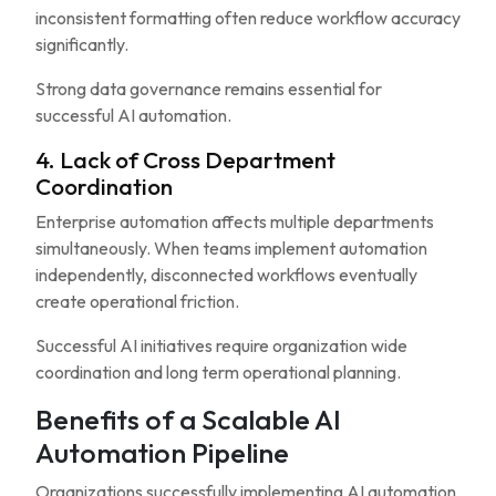
inconsistent formatting often reduce workflow accuracy
significantly.
Strong data governance remains essential for
successful AI automation.
4. Lack of Cross Department
Coordination
Enterprise automation affects multiple departments
simultaneously. When teams implement automation
independently, disconnected workflows eventually
create operational friction.
Successful AI initiatives require organization wide
coordination and long term operational planning.
Benefits of a Scalable AI
Automation Pipeline
Organizations successfully implementing AI automation