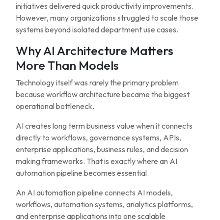
initiatives delivered quick productivity improvements.
However, many organizations struggled to scale those
systems beyond isolated department use cases.
Why AI Architecture Matters
More Than Models
Technology itself was rarely the primary problem
because workflow architecture became the biggest
operational bottleneck.
AI creates long term business value when it connects
directly to workflows, governance systems, APIs,
enterprise applications, business rules, and decision
making frameworks. That is exactly where an AI
automation pipeline becomes essential.
An AI automation pipeline connects AI models,
workflows, automation systems, analytics platforms,
and enterprise applications into one scalable