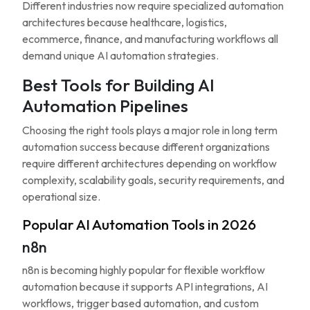
Different industries now require specialized automation
architectures because healthcare, logistics,
ecommerce, finance, and manufacturing workflows all
demand unique AI automation strategies.
Best Tools for Building AI
Automation Pipelines
Choosing the right tools plays a major role in long term
automation success because different organizations
require different architectures depending on workflow
complexity, scalability goals, security requirements, and
operational size.
Popular AI Automation Tools in 2026
n8n
n8n is becoming highly popular for flexible workflow
automation because it supports API integrations, AI
workflows, trigger based automation, and custom