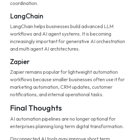
coordination.
LangChain
LangChain helps businesses build advanced LLM
workflows and AI agent systems. It is becoming
increasingly important for generative AI orchestration
and multi agent AI architectures.
Zapier
Zapier remains popular for lightweight automation
workflows because smaller businesses often use it for
marketing automation, CRM updates, customer
notifications, and internal operational tasks.
Final Thoughts
AI automation pipelines are no longer optional for
enterprises planning long term digital transformation.
Disconnected AI tools may improve short term