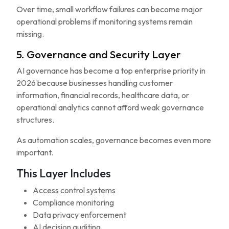
Over time, small workflow failures can become major
operational problems if monitoring systems remain
missing.
5. Governance and Security Layer
AI governance has become a top enterprise priority in
2026 because businesses handling customer
information, financial records, healthcare data, or
operational analytics cannot afford weak governance
structures.
As automation scales, governance becomes even more
important.
This Layer Includes
Access control systems
Compliance monitoring
Data privacy enforcement
AI decision auditing