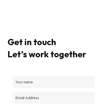
Get in touch
Let’s work together