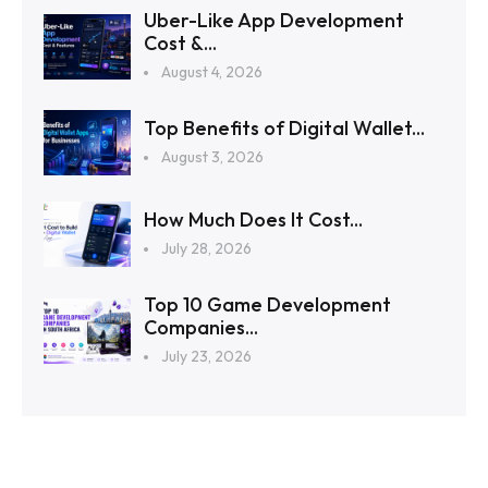
Uber-Like App Development
Cost &...
August 4, 2026
Top Benefits of Digital Wallet...
August 3, 2026
How Much Does It Cost...
July 28, 2026
Top 10 Game Development
Companies...
July 23, 2026