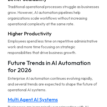
Traditional operational processes struggle as businesses
grow. However, AI automation pipelines help
organizations scale workflows without increasing
operational complexity at the same rate.
Higher Productivity
Employees spend less time on repetitive administrative
work and more time focusing on strategic
responsibilities that drive business growth.
Future Trends in AI Automation
for 2026
Enterprise AI automation continues evolving rapidly,
and several trends are expected to shape the future of
operational AI systems.
Multi Agent AI Systems