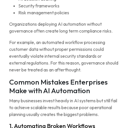
Security frameworks
Risk management policies
Organizations deploying AI automation without
governance often create long term compliance risks.
For example, an automated workflow processing
customer data without proper permissions could
eventually violate internal security standards or
external regulations. For this reason, governance should
never be treated as an afterthought.
Common Mistakes Enterprises
Make with AI Automation
Many businesses invest heavily in AI systems but still fail
to achieve scalable results because poor operational
planning usually creates the biggest problems.
1. Automating Broken Workflows