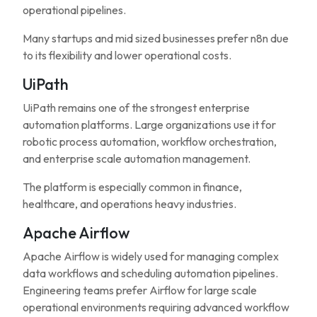
operational pipelines.
Many startups and mid sized businesses prefer n8n due
to its flexibility and lower operational costs.
UiPath
UiPath remains one of the strongest enterprise
automation platforms. Large organizations use it for
robotic process automation, workflow orchestration,
and enterprise scale automation management.
The platform is especially common in finance,
healthcare, and operations heavy industries.
Apache Airflow
Apache Airflow is widely used for managing complex
data workflows and scheduling automation pipelines.
Engineering teams prefer Airflow for large scale
operational environments requiring advanced workflow