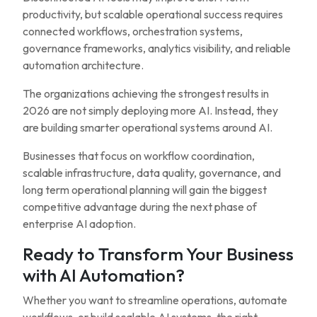
productivity, but scalable operational success requires
connected workflows, orchestration systems,
governance frameworks, analytics visibility, and reliable
automation architecture.
The organizations achieving the strongest results in
2026 are not simply deploying more AI. Instead, they
are building smarter operational systems around AI.
Businesses that focus on workflow coordination,
scalable infrastructure, data quality, governance, and
long term operational planning will gain the biggest
competitive advantage during the next phase of
enterprise AI adoption.
Ready to Transform Your Business
with AI Automation?
Whether you want to streamline operations, automate