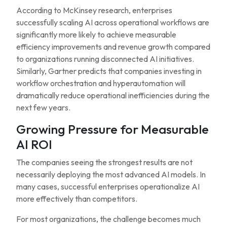
According to McKinsey research, enterprises
successfully scaling AI across operational workflows are
significantly more likely to achieve measurable
efficiency improvements and revenue growth compared
to organizations running disconnected AI initiatives.
Similarly, Gartner predicts that companies investing in
workflow orchestration and hyperautomation will
dramatically reduce operational inefficiencies during the
next few years.
Growing Pressure for Measurable
AI ROI
The companies seeing the strongest results are not
necessarily deploying the most advanced AI models. In
many cases, successful enterprises operationalize AI
more effectively than competitors.
For most organizations, the challenge becomes much