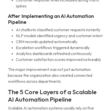
Customer response times increased during traffic
spikes
After Implementing an AI Automation
Pipeline
AI chatbots classified customer requests instantly
NLP models identified urgency and customer intent
CRM records updated automatically
Escalation workflows triggered dynamically
Analytics dashboards refreshed continuously
Customer satisfaction scores improved noticeably
The major improvement was not just automation
because the organization also created connected
workflows across departments.
The 5 Core Layers of a Scalable
AI Automation Pipeline
Scalable AI automation systems usually rely on five