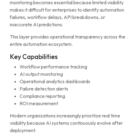
monitoring becomes essential because limited visibility
makes it difficult for enterprises to identify automation
failures, workflow delays, API breakdowns, or
inaccurate AI predictions.
This layer provides operational transparency across the
entire automation ecosystem.
Key Capabilities
Workflow performance tracking
AI output monitoring
Operational analytics dashboards
Failure detection alerts
Compliance reporting
ROI measurement
Modern organizations increasingly prioritize real time
visibility because AI systems continuously evolve after
deployment.