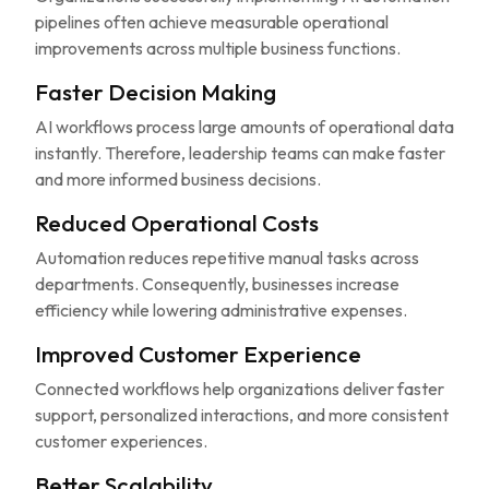
pipelines often achieve measurable operational
improvements across multiple business functions.
Faster Decision Making
AI workflows process large amounts of operational data
instantly. Therefore, leadership teams can make faster
and more informed business decisions.
Reduced Operational Costs
Automation reduces repetitive manual tasks across
departments. Consequently, businesses increase
efficiency while lowering administrative expenses.
Improved Customer Experience
Connected workflows help organizations deliver faster
support, personalized interactions, and more consistent
customer experiences.
Better Scalability