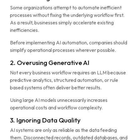
Some organizations attempt to automate inefficient
processes without fixing the underlying workflow first.
As a result, businesses simply accelerate existing
inefficiencies.
Before implementing AI automation, companies should
simplify operational processes wherever possible.
2. Overusing Generative AI
Not every business workflow requires an LLM because
predictive analytics, structured automation, or rule
based systems often deliver better results.
Using large AI models unnecessarily increases
operational costs and workflow complexity.
3. Ignoring Data Quality
AI systems are only as reliable as the data feeding
them. Disconnected records, outdated databases, and