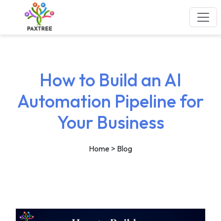
How to Build an AI
Automation Pipeline for
Your Business
Home
> Blog