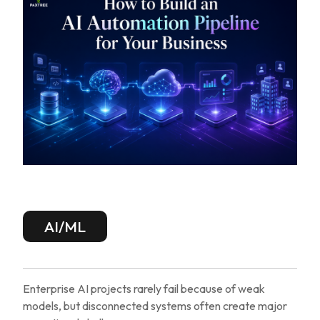
AI/ML
Enterprise AI projects rarely fail because of weak
models, but disconnected systems often create major