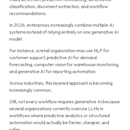
classification, document extraction, and workflow
recommendations.
In 2026, enterprises increasingly combine multiple AI
systems instead of relying entirely on one generative AI
model.
For instance, a retail organization may use NLP for
customer support, predictive AI for demand
forecasting, computer vision for warehouse monitoring,
and generative AI for reporting automation.
Across industries, this layered approach is becoming
increasingly common.
Still, not every workflow requires generative AI because
several organizations currently overuse LLMs in
workflows where predictive analytics or structured
automation would actually be faster, cheaper, and
safer.