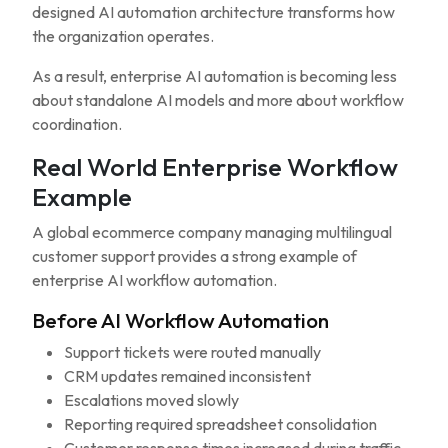
designed AI automation architecture transforms how
the organization operates.
As a result, enterprise AI automation is becoming less
about standalone AI models and more about workflow
coordination.
Real World Enterprise Workflow
Example
A global ecommerce company managing multilingual
customer support provides a strong example of
enterprise AI workflow automation.
Before AI Workflow Automation
Support tickets were routed manually
CRM updates remained inconsistent
Escalations moved slowly
Reporting required spreadsheet consolidation