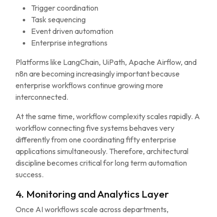
Trigger coordination
Task sequencing
Event driven automation
Enterprise integrations
Platforms like LangChain, UiPath, Apache Airflow, and
n8n are becoming increasingly important because
enterprise workflows continue growing more
interconnected.
At the same time, workflow complexity scales rapidly. A
workflow connecting five systems behaves very
differently from one coordinating fifty enterprise
applications simultaneously. Therefore, architectural
discipline becomes critical for long term automation
success.
4. Monitoring and Analytics Layer
Once AI workflows scale across departments,