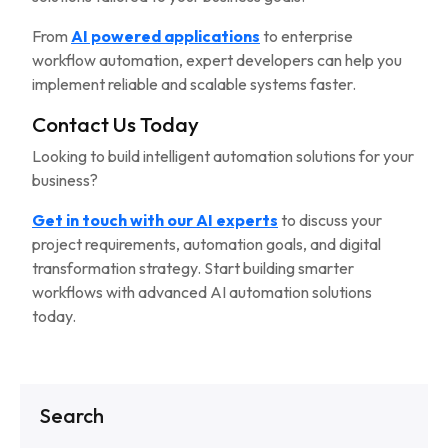
From
AI powered applications
to enterprise
workflow automation, expert developers can help you
implement reliable and scalable systems faster.
Contact Us Today
Looking to build intelligent automation solutions for your
business?
Get in touch with our AI experts
to discuss your
project requirements, automation goals, and digital
transformation strategy. Start building smarter
workflows with advanced AI automation solutions
today.
Search