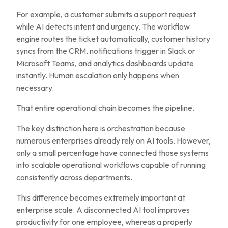
For example, a customer submits a support request
while AI detects intent and urgency. The workflow
engine routes the ticket automatically, customer history
syncs from the CRM, notifications trigger in Slack or
Microsoft Teams, and analytics dashboards update
instantly. Human escalation only happens when
necessary.
That entire operational chain becomes the pipeline.
The key distinction here is orchestration because
numerous enterprises already rely on AI tools. However,
only a small percentage have connected those systems
into scalable operational workflows capable of running
consistently across departments.
This difference becomes extremely important at
enterprise scale. A disconnected AI tool improves
productivity for one employee, whereas a properly