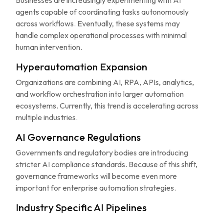
Businesses are increasingly experimenting with AI
agents capable of coordinating tasks autonomously
across workflows. Eventually, these systems may
handle complex operational processes with minimal
human intervention.
Hyperautomation Expansion
Organizations are combining AI, RPA, APIs, analytics,
and workflow orchestration into larger automation
ecosystems. Currently, this trend is accelerating across
multiple industries.
AI Governance Regulations
Governments and regulatory bodies are introducing
stricter AI compliance standards. Because of this shift,
governance frameworks will become even more
important for enterprise automation strategies.
Industry Specific AI Pipelines