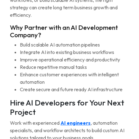
workflows, or build scalable AI systems, the right
strategy can create long term business growth and
efficiency.
Why Partner with an AI Development
Company?
Build scalable AI automation pipelines
Integrate AI into existing business workflows
Improve operational efficiency and productivity
Reduce repetitive manual tasks
Enhance customer experiences with intelligent
automation
Create secure and future ready AI infrastructure
Hire AI Developers for Your Next
Project
Work with experienced
AI engineers
, automation
specialists, and workflow architects to build custom AI
solutions tailored to your business goals.