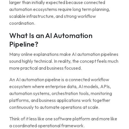
larger than initially expected because connected
automation ecosystems require long term planning,
scalable infrastructure, and strong workflow
coordination.
What Is an AI Automation
Pipeline?
Many online explanations make AI automation pipelines
sound highly technical. In reality, the concept feels much
more practical and business focused.
An AI automation pipeline is a connected workflow
ecosystem where enterprise data, AI models, APIs,
automation systems, orchestration tools, monitoring
platforms, and business applications work together
continuously to automate operations at scale.
Think of it less like one software platform and more like
a coordinated operational framework.