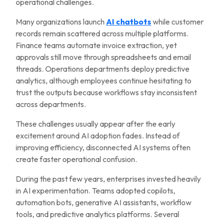
operational challenges.
Many organizations launch
AI chatbots
while customer
records remain scattered across multiple platforms.
Finance teams automate invoice extraction, yet
approvals still move through spreadsheets and email
threads. Operations departments deploy predictive
analytics, although employees continue hesitating to
trust the outputs because workflows stay inconsistent
across departments.
These challenges usually appear after the early
excitement around AI adoption fades. Instead of
improving efficiency, disconnected AI systems often
create faster operational confusion.
During the past few years, enterprises invested heavily
in AI experimentation. Teams adopted copilots,
automation bots, generative AI assistants, workflow
tools, and predictive analytics platforms. Several