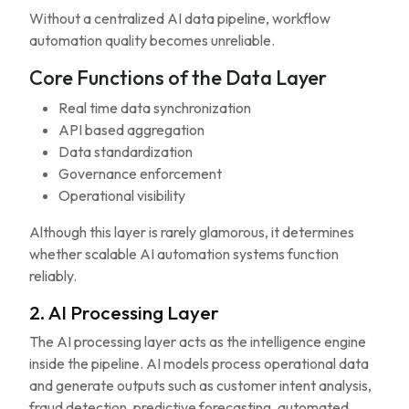
Without a centralized AI data pipeline, workflow
automation quality becomes unreliable.
Core Functions of the Data Layer
Real time data synchronization
API based aggregation
Data standardization
Governance enforcement
Operational visibility
Although this layer is rarely glamorous, it determines
whether scalable AI automation systems function
reliably.
2. AI Processing Layer
The AI processing layer acts as the intelligence engine
inside the pipeline. AI models process operational data
and generate outputs such as customer intent analysis,
fraud detection, predictive forecasting, automated