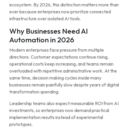
ecosystem. By 2026, this distinction matters more than
ever because enterprises now prioritize connected
infrastructure over isolated AI tools.
Why Businesses Need AI
Automation in 2026
Modern enterprises face pressure from multiple
directions. Customer expectations continue rising,
operational costs keep increasing, and teams remain
overloaded with repetitive administrative work. At the
same time, decision making cycles inside many
businesses remain painfully slow despite years of digital
transformation spending.
Leadership teams also expect measurable ROI from AI
investments, so enterprises now demand practical
implementation results instead of experimental
prototypes.