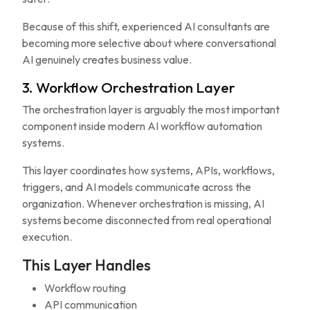
Because of this shift, experienced AI consultants are
becoming more selective about where conversational
AI genuinely creates business value.
3. Workflow Orchestration Layer
The orchestration layer is arguably the most important
component inside modern AI workflow automation
systems.
This layer coordinates how systems, APIs, workflows,
triggers, and AI models communicate across the
organization. Whenever orchestration is missing, AI
systems become disconnected from real operational
execution.
This Layer Handles
Workflow routing
API communication