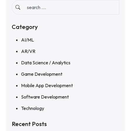
Category
AI/ML
AR/VR
Data Science / Analytics
Game Development
Mobile App Development
Software Development
Technology
Recent Posts