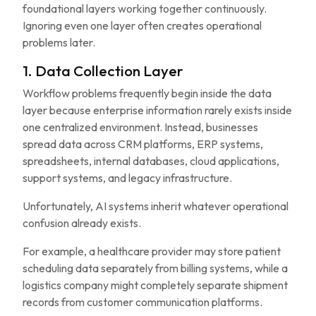
foundational layers working together continuously.
Ignoring even one layer often creates operational
problems later.
1. Data Collection Layer
Workflow problems frequently begin inside the data
layer because enterprise information rarely exists inside
one centralized environment. Instead, businesses
spread data across CRM platforms, ERP systems,
spreadsheets, internal databases, cloud applications,
support systems, and legacy infrastructure.
Unfortunately, AI systems inherit whatever operational
confusion already exists.
For example, a healthcare provider may store patient
scheduling data separately from billing systems, while a
logistics company might completely separate shipment
records from customer communication platforms.