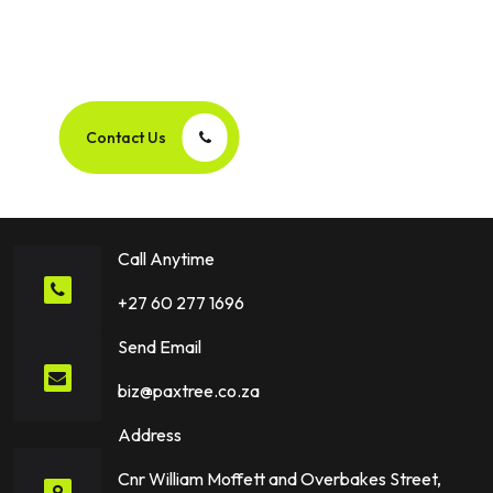
Let’s Create Your Next
Success Story Together!
Contact Us
Call Anytime
+27 60 277 1696
Send Email
biz@paxtree.co.za
Address
Cnr William Moffett and Overbakes Street,