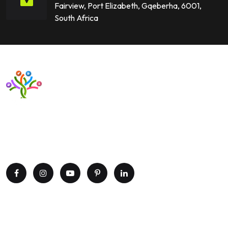
Fairview, Port Elizabeth, Gqeberha, 6001,
South Africa
Want to upgrade your business with smart IT solutions?
Partner with Paxtree today and leverage the power of AI,
cloud computing, and data analytics. Get in touch now!
Explore