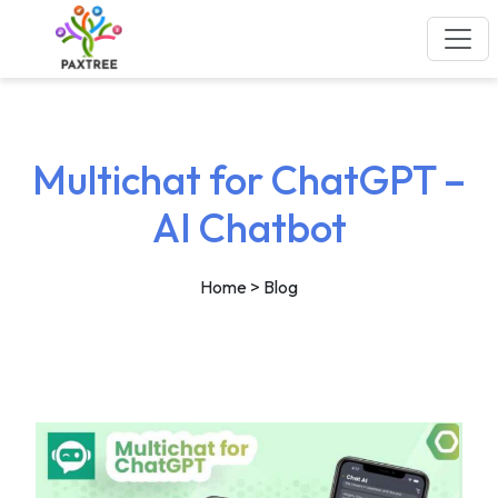
Multichat for ChatGPT –
AI Chatbot
Home
> Blog