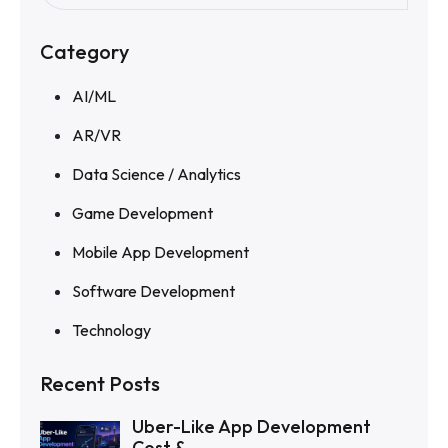
Category
AI/ML
AR/VR
Data Science / Analytics
Game Development
Mobile App Development
Software Development
Technology
Recent Posts
Uber-Like App Development
Cost &...