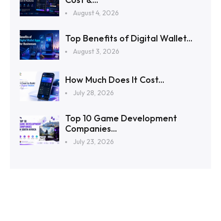
August 4, 2026
Top Benefits of Digital Wallet...
August 3, 2026
How Much Does It Cost...
July 28, 2026
Top 10 Game Development
Companies...
July 23, 2026