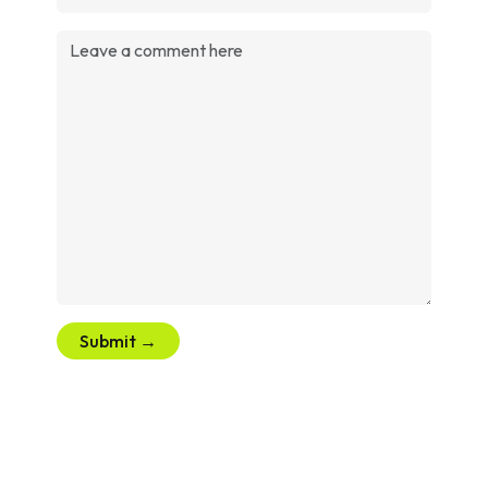
Submit →