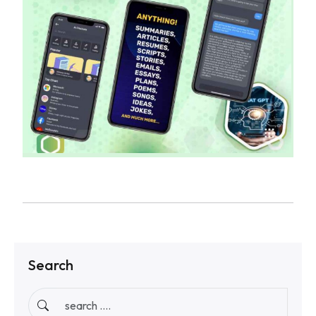
Search