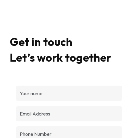
Get in touch
Let’s work together