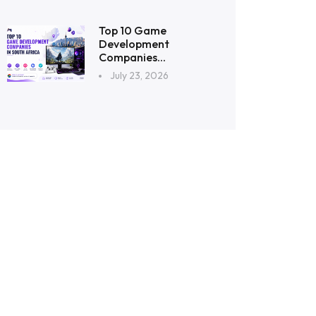
Top 10 Game
Development
Companies...
July 23, 2026