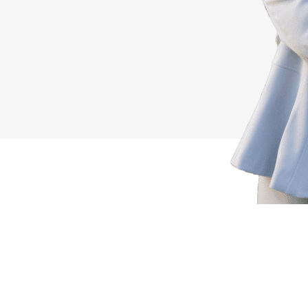
r Next Success