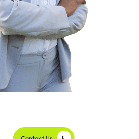
Contact Us