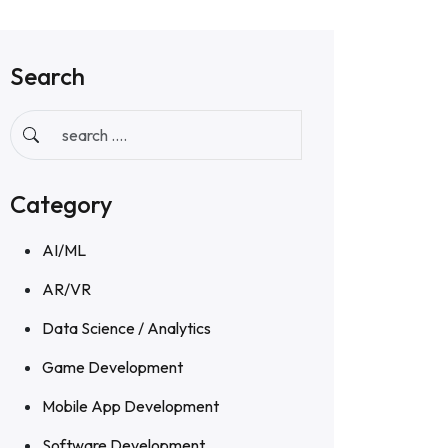
Search
Category
AI/ML
AR/VR
Data Science / Analytics
Game Development
Mobile App Development
Software Development