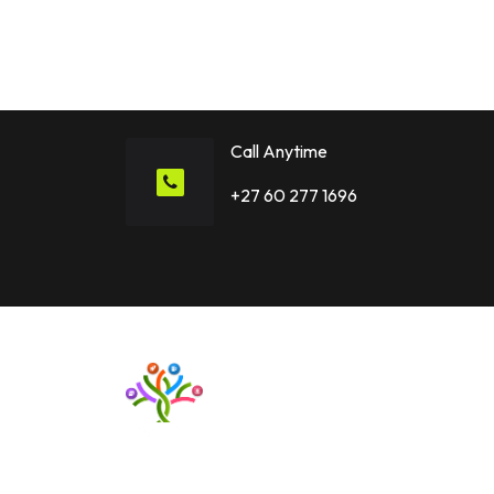
Story Together!
Call Anytime
+27 60 277 1696
Want to upgrade your business with smart IT