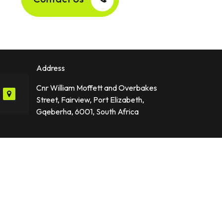
Address
Cnr William Moffett and Overbakes
Street, Fairview, Port Elizabeth,
Gqeberha, 6001, South Africa
Industries We Serve
p Developer
Finance and FinTech
Healthcare & Fitness
Travel and Hospitality