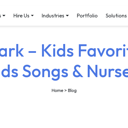
s
Hire Us
Industries
Portfolio
Solutions
rk – Kids Favori
ids Songs & Nur
Home
> Blog