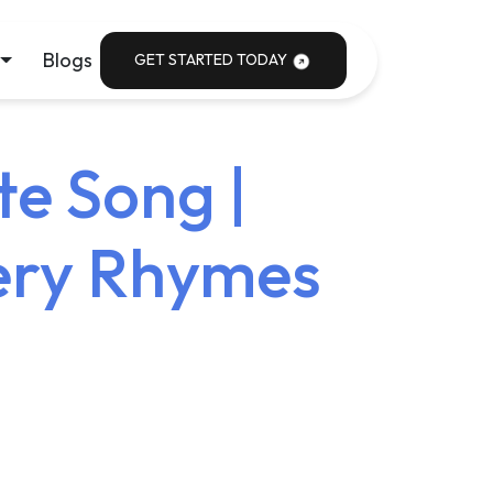
Blogs
GET STARTED TODAY
te Song |
sery Rhymes