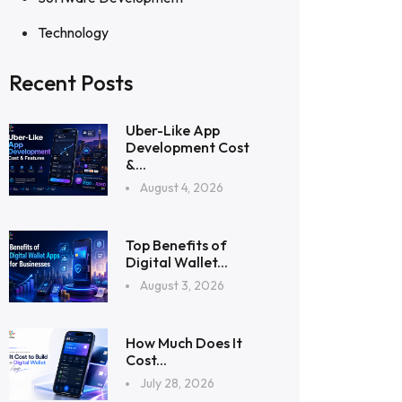
Technology
Recent Posts
Uber-Like App
Development Cost
&...
August 4, 2026
Top Benefits of
Digital Wallet...
August 3, 2026
How Much Does It
Cost...
July 28, 2026