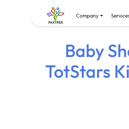
Company
Service
Baby Sha
TotStars K