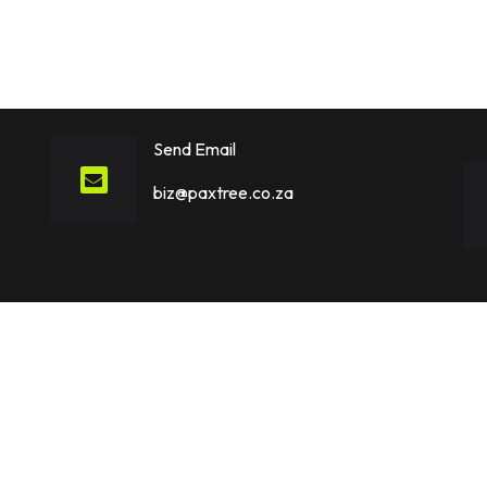
Send Email
biz@paxtree.co.za
Explore
Hire US
Home
Hire Apple Vision Pro Ap
Portfolio
Hire Data Analysts
About
Hire Data Scientists