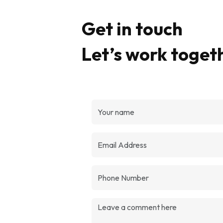
Get in touch
Let’s work toget