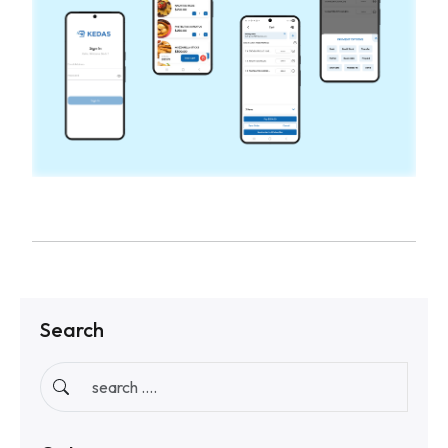
Search