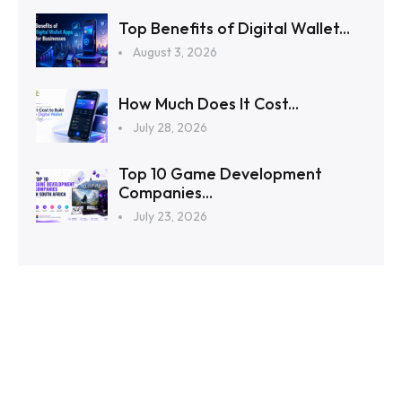
Top Benefits of Digital Wallet...
August 3, 2026
How Much Does It Cost...
July 28, 2026
Top 10 Game Development
Companies...
July 23, 2026