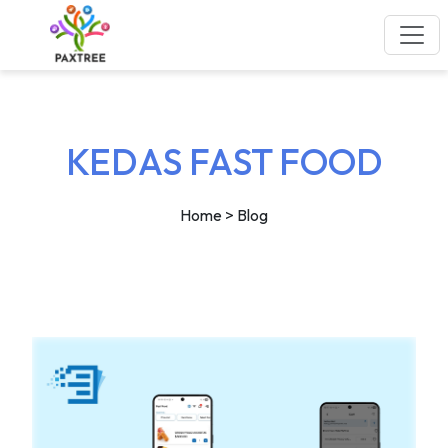
KEDAS FAST FOOD
Home
> Blog