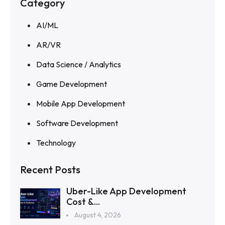
Category
AI/ML
AR/VR
Data Science / Analytics
Game Development
Mobile App Development
Software Development
Technology
Recent Posts
Uber-Like App Development
Cost &...
August 4, 2026