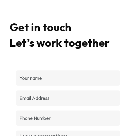
Get in touch
Let’s work together