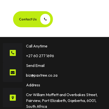
Success Story Together!
Contact Us
Call Anytime
+27 60 277 1696
Send Email
biz@paxtree.co.za
Address
Cnr William Moffett and Overbakes Street,
Fairview, Port Elizabeth, Gqeberha, 6001,
South Africa