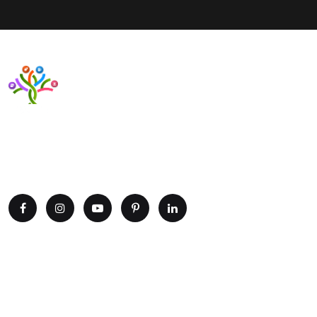
Want to upgrade your business with smart IT solutions?
Partner with Paxtree today and leverage the power of AI,
cloud computing, and data analytics. Get in touch now!
Explore
Home
Portfolio