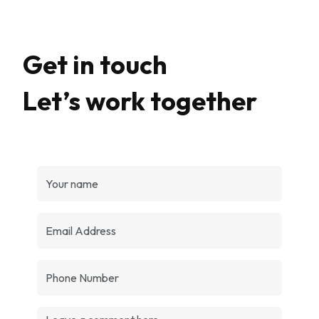
Get in touch
Let’s work together