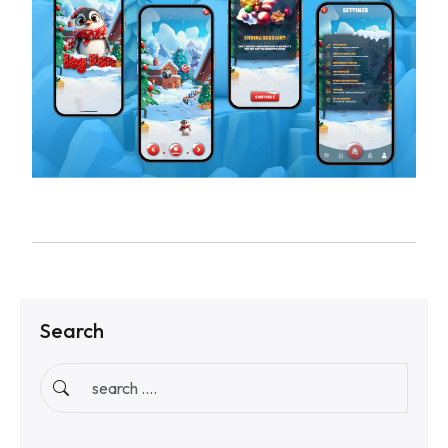
Search