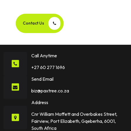
Success Story Together!
Contact Us
Call Anytime
+27 60 277 1696
Send Email
biz@paxtree.co.za
Address
Cnr William Moffett and Overbakes Street,
Fairview, Port Elizabeth, Gqeberha, 6001,
South Africa