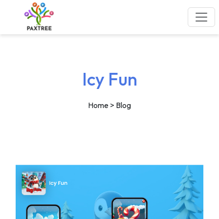
Icy Fun
Home
> Blog