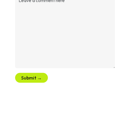
Submit →
Let’s Create Your Next