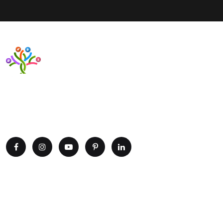
Want to upgrade your business with smart IT solutions?
Partner with Paxtree today and leverage the power of AI,
cloud computing, and data analytics. Get in touch now!
Explore
Home
Portfolio