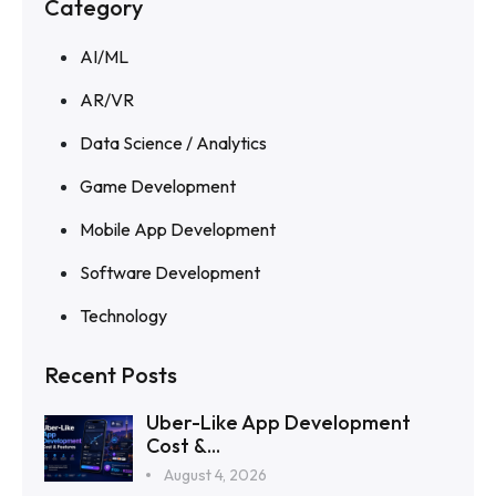
Category
AI/ML
AR/VR
Data Science / Analytics
Game Development
Mobile App Development
Software Development
Technology
Recent Posts
Uber-Like App Development
Cost &...
August 4, 2026