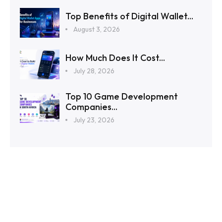
Top Benefits of Digital Wallet...
August 3, 2026
How Much Does It Cost...
July 28, 2026
Top 10 Game Development
Companies...
July 23, 2026