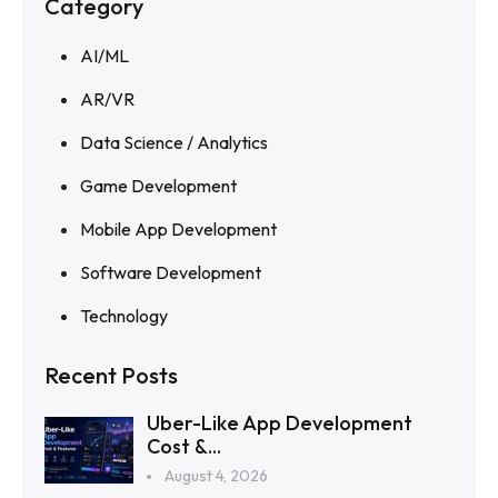
Category
AI/ML
AR/VR
Data Science / Analytics
Game Development
Mobile App Development
Software Development
Technology
Recent Posts
Uber-Like App Development
Cost &...
August 4, 2026