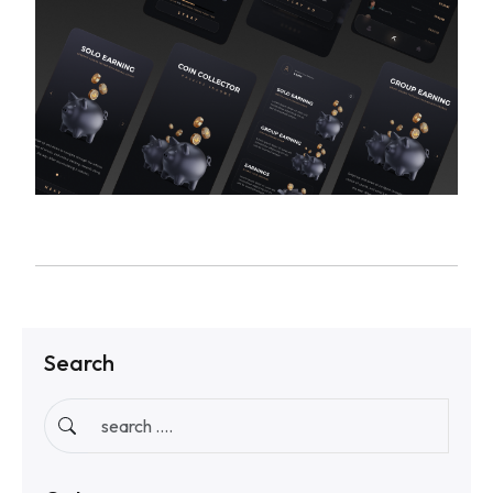
Search