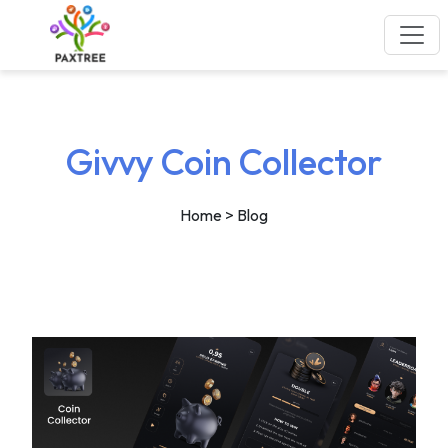
Givvy Coin Collector
Home
> Blog