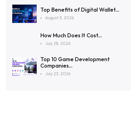
Top Benefits of Digital Wallet...
August 3, 2026
How Much Does It Cost...
July 28, 2026
Top 10 Game Development
Companies...
July 23, 2026