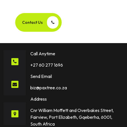
Success Story Together!
Contact Us
Call Anytime
+27 60 277 1696
Send Email
biz@paxtree.co.za
Address
Cnr William Moffett and Overbakes Street,
Fairview, Port Elizabeth, Gqeberha, 6001,
South Africa