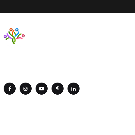
Want to upgrade your business with smart IT solutions?
Partner with Paxtree today and leverage the power of AI,
cloud computing, and data analytics. Get in touch now!
Explore
Home
Portfolio