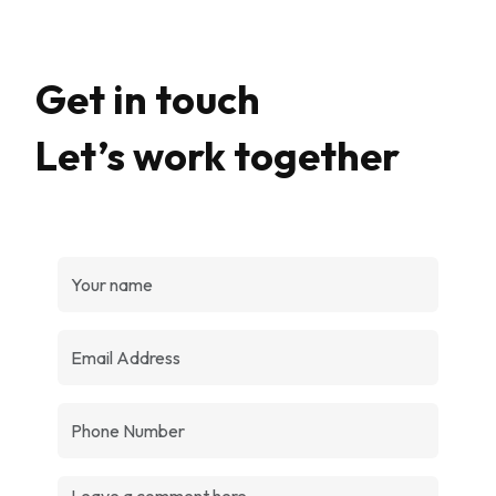
Get in touch
Let’s work together