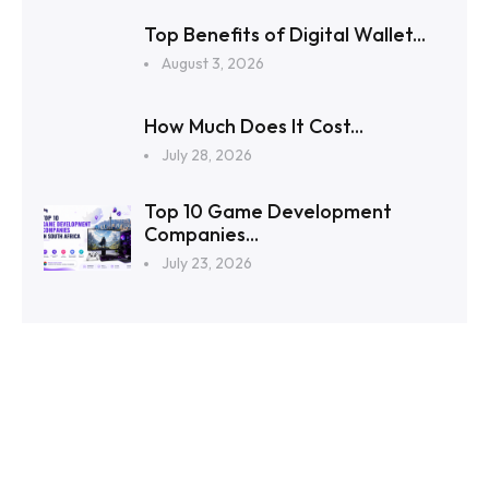
Top Benefits of Digital Wallet...
August 3, 2026
How Much Does It Cost...
July 28, 2026
Top 10 Game Development
Companies...
July 23, 2026