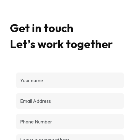
Get in touch
Let’s work together