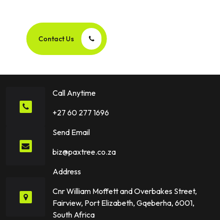
Success Story Together!
Contact Us
Call Anytime
+27 60 277 1696
Send Email
biz@paxtree.co.za
Address
Cnr William Moffett and Overbakes Street,
Fairview, Port Elizabeth, Gqeberha, 6001,
South Africa