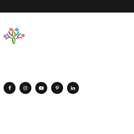
Want to upgrade your business with smart IT solutions?
Partner with Paxtree today and leverage the power of AI,
cloud computing, and data analytics. Get in touch now!
Explore
Home
Portfolio