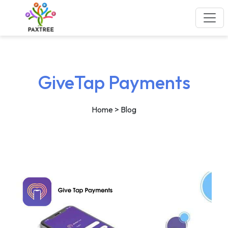
GiveTap Payments
Home
> Blog