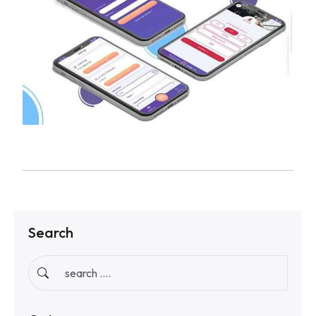
Search