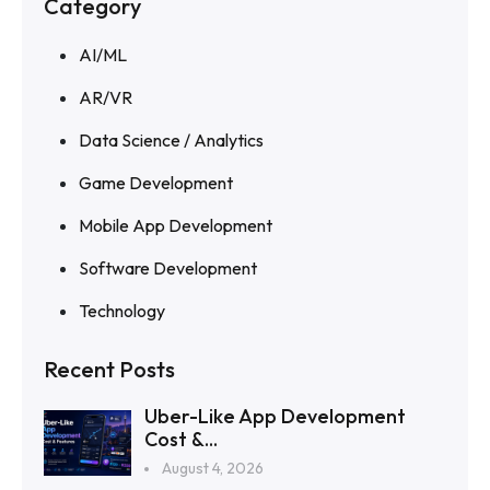
Category
AI/ML
AR/VR
Data Science / Analytics
Game Development
Mobile App Development
Software Development
Technology
Recent Posts
Uber-Like App Development
Cost &...
August 4, 2026