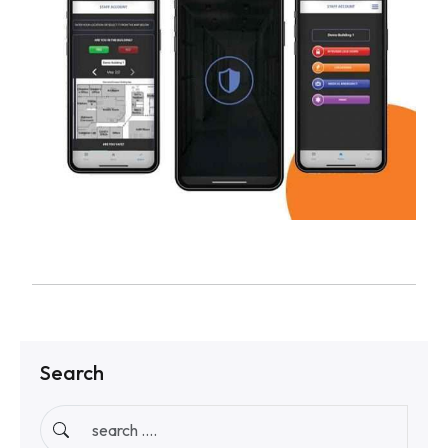
Search