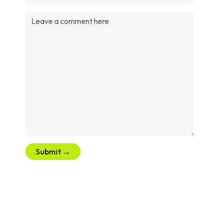
Submit →