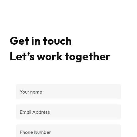
Get in touch
Let’s work together