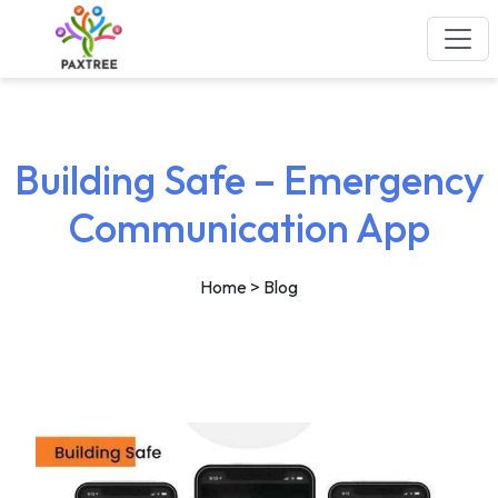
Building Safe – Emergency
Communication App
Home
> Blog