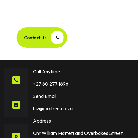
Let’s Create Your Next
Success Story Together!
Contact Us
Call Anytime
+27 60 277 1696
Send Email
biz@paxtree.co.za
Address
Cnr William Moffett and Overbakes Street,