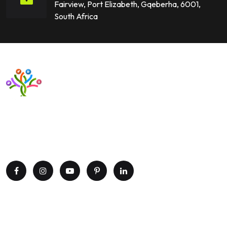
Fairview, Port Elizabeth, Gqeberha, 6001,
South Africa
Want to upgrade your business with smart IT solutions?
Partner with Paxtree today and leverage the power of AI,
cloud computing, and data analytics. Get in touch now!
Explore