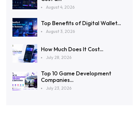
August 4, 2026
Top Benefits of Digital Wallet...
August 3, 2026
How Much Does It Cost...
July 28, 2026
Top 10 Game Development
Companies...
July 23, 2026