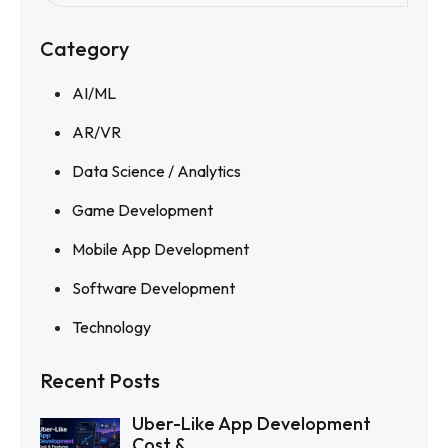
Category
AI/ML
AR/VR
Data Science / Analytics
Game Development
Mobile App Development
Software Development
Technology
Recent Posts
Uber-Like App Development
Cost &...