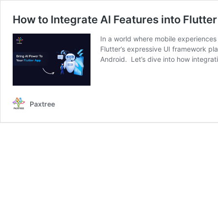
How to Integrate AI Features into Flutte
In a world where mobile experiences g
Flutter’s expressive UI framework pla
Android. Let’s dive into how integra
Paxtree