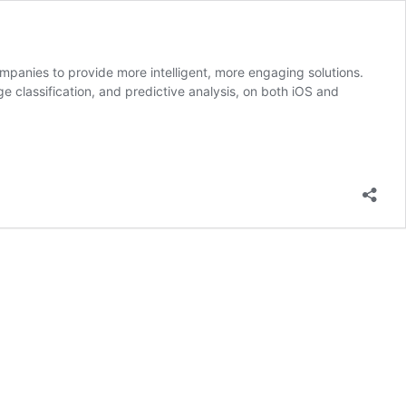
ompanies to provide more intelligent, more engaging solutions.
ge classification, and predictive analysis, on both iOS and