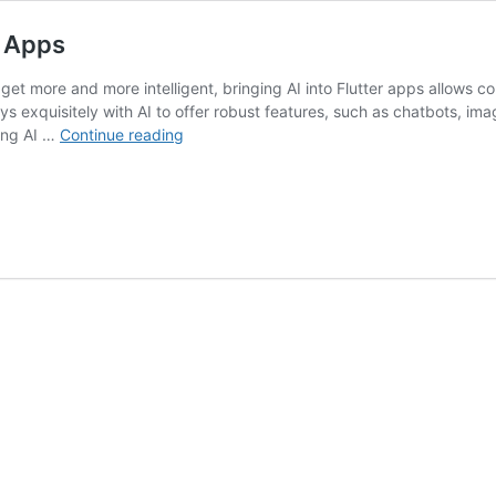
r Apps
et more and more intelligent, bringing AI into Flutter apps allows c
ys exquisitely with AI to offer robust features, such as chatbots, ima
How
ting AI …
Continue reading
to
Integrate
AI
Features
into
Flutter
Apps