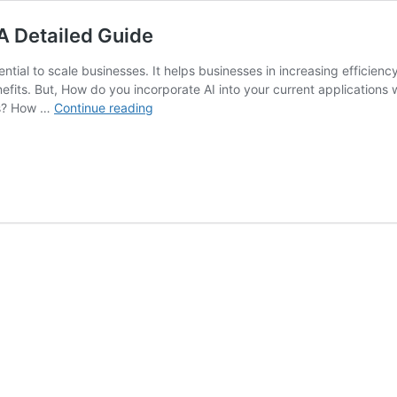
 A Detailed Guide
sential to scale businesses. It helps businesses in increasing efficie
its. But, How do you incorporate AI into your current applications w
AI
ss? How …
Continue reading
Integration
in
Business
Applications:
A
Detailed
Guide