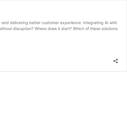
ncy and delivering better customer experience. Integrating AI with
ithout disruption? Where does it start? Which of these solutions