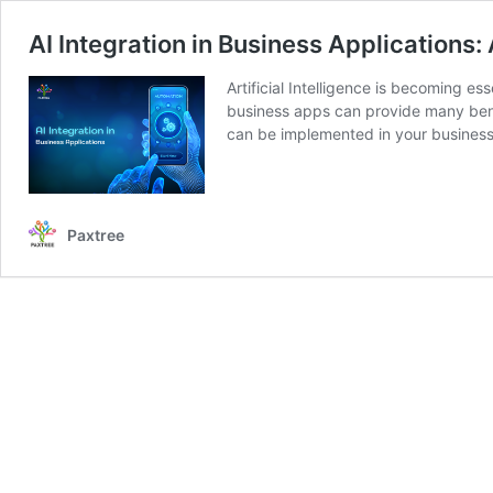
AI Integration in Business Applications:
Artificial Intelligence is becoming es
business apps can provide many benef
can be implemented in your busine
Paxtree